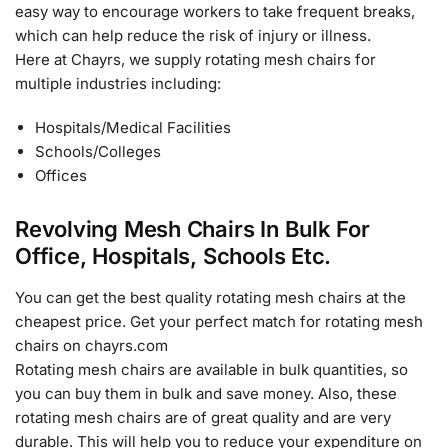
easy way to encourage workers to take frequent breaks,
which can help reduce the risk of injury or illness.
Here at Chayrs, we supply rotating mesh chairs for
multiple industries including:
Hospitals/Medical Facilities
Schools/Colleges
Offices
Revolving Mesh Chairs In Bulk For
Office, Hospitals, Schools Etc.
You can get the best quality rotating mesh chairs at the
cheapest price. Get your perfect match for rotating mesh
chairs on chayrs.com
Rotating mesh chairs are available in bulk quantities, so
you can buy them in bulk and save money. Also, these
rotating mesh chairs are of great quality and are very
durable. This will help you to reduce your expenditure on