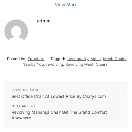
View More
admin
Posted in:
Furniture
Tagged:
best quality
,
Mesh
,
Mesh Chairs
,
Nearby You
,
revolving
,
Revolving Mesh Chairs
PREVIOUS ARTICLE
Best Office Chair At Lowest Price By Charys.com
NEXT ARTICLE
Revolving Maharaja Chair Get The Grand Comfort
Anywhere