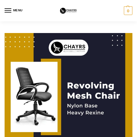
MENU
0