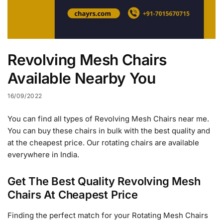
Revolving Mesh Chairs
Available Nearby You
16/09/2022
You can find all types of Revolving Mesh Chairs near me.
You can buy these chairs in bulk with the best quality and
at the cheapest price. Our rotating chairs are available
everywhere in India.
Get The Best Quality Revolving Mesh
Chairs At Cheapest Price
Finding the perfect match for your Rotating Mesh Chairs