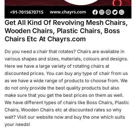
Get All Kind Of Revolving Mesh Chairs,
Wooden Chairs, Plastic Chairs, Boss
Chairs Etc At Chayrs.com
Do you need a chair that rotates? Chairs are available in
various shapes and sizes, materials, colours and designs.
Here we have a large variety of rotating chairs at
discounted prices. You can buy any type of chair from us
as we have a wide range of products to choose from. We
do not only provide the best quality products but also
make sure that you get the best prices on them as well.
We have different types of chairs like Boss Chairs, Plastic
Chairs, Wooden Chairs etc at discounted rates so why
wait? Visit our website now and buy the one which suits
your needs!