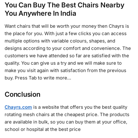
You Can Buy The Best Chairs Nearby
You Anywhere In India
Want chairs that will be worth your money then Chayrs is
the place for you. With just a few clicks you can access
multiple options with variable colours, shapes, and
designs according to your comfort and convenience. The
customers we have attended so far are satisfied with the
quality. You can give us a try and we will make sure to
make you visit again with satisfaction from the previous
buy. Press Tab to write more…
Conclusion
Chayrs.com
is a website that offers you the best quality
rotating mesh chairs at the cheapest price. The products
are available in bulk, so you can buy them at your office,
school or hospital at the best price