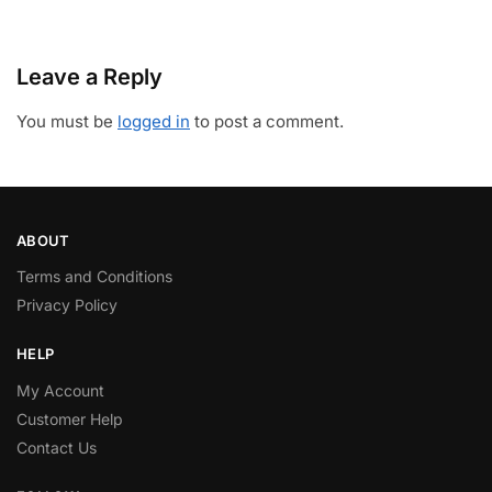
Leave a Reply
You must be
logged in
to post a comment.
ABOUT
Terms and Conditions
Privacy Policy
HELP
My Account
Customer Help
Contact Us