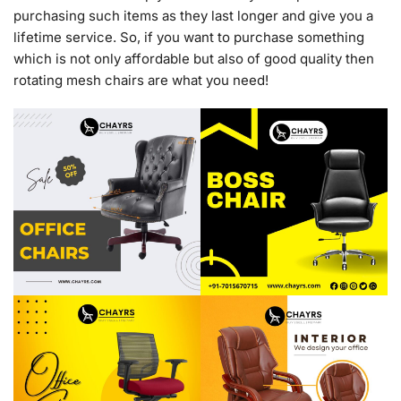
purchasing such items as they last longer and give you a
lifetime service. So, if you want to purchase something
which is not only affordable but also of good quality then
rotating mesh chairs are what you need!