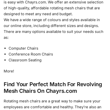
is easy with Chayrs.com. We offer an extensive selection
of high-quality, affordable rotating mesh chairs that are
designed to meet any need and budget.
We have a wide range of colours and styles available in
our online store, including different sizes and designs.
There are many options available to suit your needs such
as:
Computer Chairs
Conference Room Chairs
Classroom Seating
More!
Find Your Perfect Match For Revolving
Mesh Chairs On Chayrs.com
Rotating mesh chairs are a great way to make sure your
employees are comfortable and healthy. They’re also an