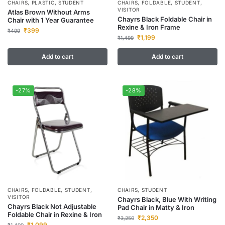
CHAIRS
,
PLASTIC
,
STUDENT
CHAIRS
,
FOLDABLE
,
STUDENT
,
VISITOR
Atlas Brown Without Arms
Chayrs Black Foldable Chair in
Chair with 1 Year Guarantee
Rexine & Iron Frame
₹
399
₹
499
₹
1,199
₹
1,499
Add to cart
Add to cart
-27%
-28%
CHAIRS
,
FOLDABLE
,
STUDENT
,
CHAIRS
,
STUDENT
VISITOR
Chayrs Black, Blue With Writing
Chayrs Black Not Adjustable
Pad Chair in Matty & Iron
Foldable Chair in Rexine & Iron
₹
2,350
₹
3,250
₹
1,099