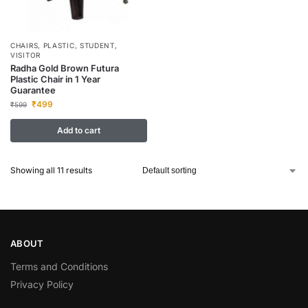
CHAIRS
,
PLASTIC
,
STUDENT
,
VISITOR
Radha Gold Brown Futura
Plastic Chair in 1 Year
Guarantee
₹
499
₹
599
Add to cart
Showing all 11 results
ABOUT
Terms and Conditions
Privacy Policy