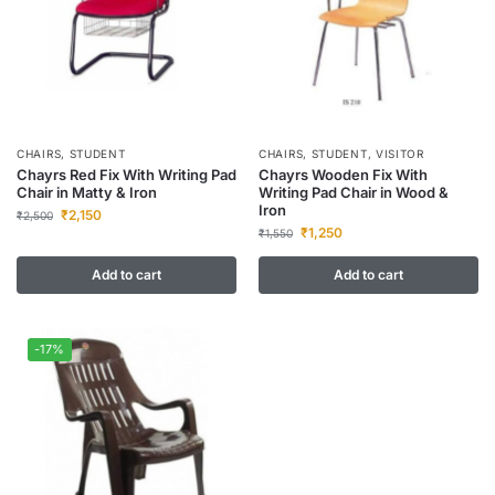
CHAIRS
,
STUDENT
CHAIRS
,
STUDENT
,
VISITOR
Chayrs Red Fix With Writing Pad
Chayrs Wooden Fix With
Chair in Matty & Iron
Writing Pad Chair in Wood &
Iron
₹
2,150
₹
2,500
₹
1,250
₹
1,550
Add to cart
Add to cart
-17%