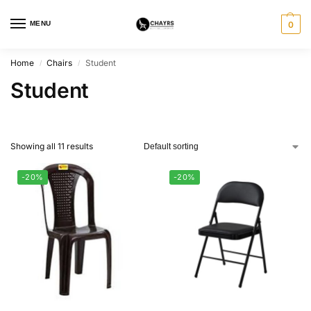
MENU
0
Home
Chairs
Student
/
/
Student
Showing all 11 results
-20%
-20%