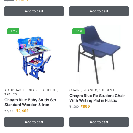
₹
1,499
Add to cart
Add to cart
-17%
-31%
ADJUSTABLE
,
CHAIRS
,
STUDENT
,
CHAIRS
,
PLASTIC
,
STUDENT
TABLES
Chayrs Blue Fix Student Chair
Chayrs Blue Baby Study Set
With Writing Pad in Plastic
Standard Wooden & Iron
₹
899
₹
1,299
₹
2,499
₹
2,999
Add to cart
Add to cart