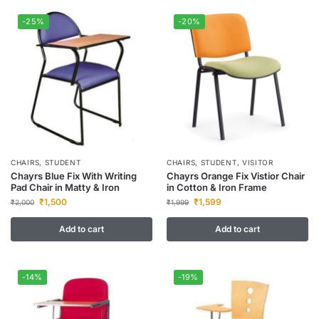
-25%
-20%
CHAIRS
,
STUDENT
CHAIRS
,
STUDENT
,
VISITOR
Chayrs Blue Fix With Writing
Chayrs Orange Fix Vistior Chair
Pad Chair in Matty & Iron
in Cotton & Iron Frame
₹
1,500
₹
1,599
₹
2,000
₹
1,999
Add to cart
Add to cart
-14%
-19%