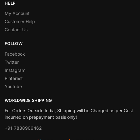
HELP
My Account
Customer Help
Contact Us
FOLLOW
Facebook
Twitter
Instagram
Pinterest
Youtube
WORLDWIDE SHIPPING
For Orders Outside India, Shipping will be Charged as per Cost
incurred on prepayment basis only!
+91-7888906462