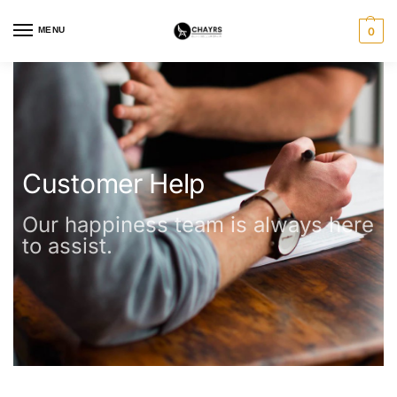
MENU
0
Customer Help
Our happiness team is always here
to assist.