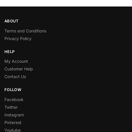
ABOUT
Terms and Conditions
Privacy Policy
HELP
My Account
Customer Help
Contact Us
FOLLOW
Facebook
Twitter
Instagram
Pinterest
Youtube