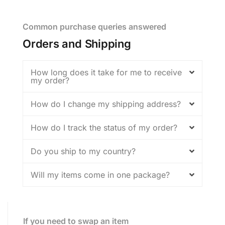
Common purchase queries answered
Orders and Shipping
How long does it take for me to receive
my order?
How do I change my shipping address?
How do I track the status of my order?
Do you ship to my country?
Will my items come in one package?
If you need to swap an item