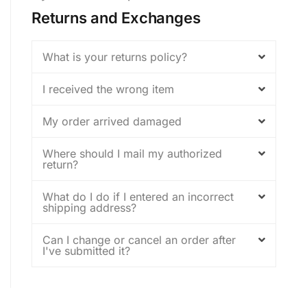
Returns and Exchanges
What is your returns policy?
I received the wrong item
My order arrived damaged
Where should I mail my authorized
return?
What do I do if I entered an incorrect
shipping address?
Can I change or cancel an order after
I've submitted it?