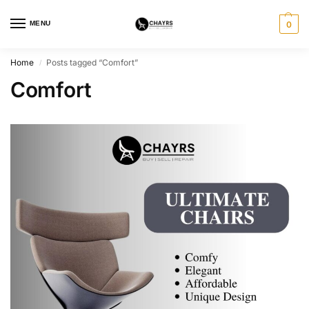
MENU
0
Home
Posts tagged “Comfort”
/
Comfort