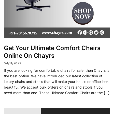
Get Your Ultimate Comfort Chairs
Online On Chayrs
04/11/2022
If you are looking for comfortable chairs for sale, then Chayrs is
the best option. We have introduced our latest collection of
luxury chairs and stools that will make your house or office look
beautiful. We accept bulk orders on chairs and stools if you
need more than one. These Ultimate Comfort Chairs are the […]