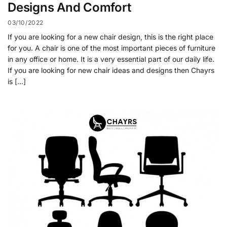
Designs And Comfort
03/10/2022
If you are looking for a new chair design, this is the right place
for you. A chair is one of the most important pieces of furniture
in any office or home. It is a very essential part of our daily life.
If you are looking for new chair ideas and designs then Chayrs
is […]