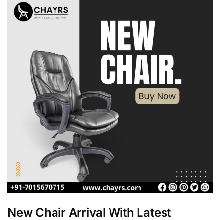
New Chair Arrival With Latest