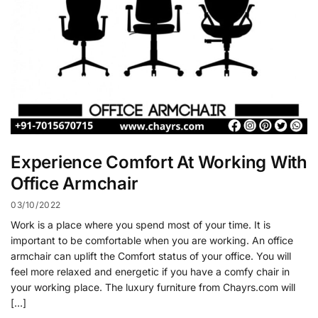
Experience Comfort At Working With
Office Armchair
03/10/2022
Work is a place where you spend most of your time. It is
important to be comfortable when you are working. An office
armchair can uplift the Comfort status of your office. You will
feel more relaxed and energetic if you have a comfy chair in
your working place. The luxury furniture from Chayrs.com will
[…]