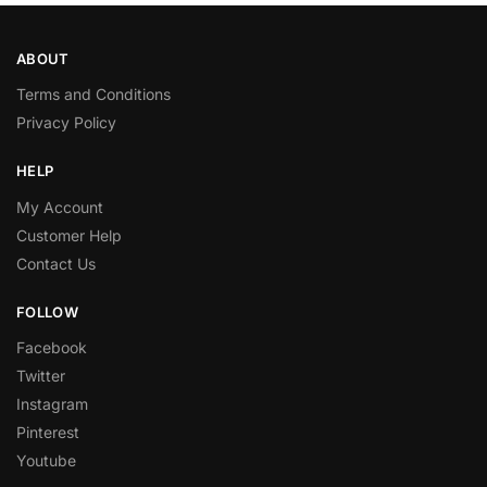
ABOUT
Terms and Conditions
Privacy Policy
HELP
My Account
Customer Help
Contact Us
FOLLOW
Facebook
Twitter
Instagram
Pinterest
Youtube