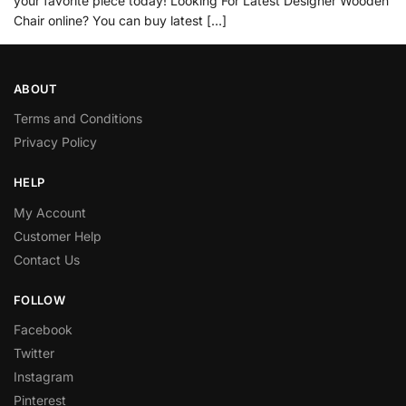
your favorite piece today! Looking For Latest Designer Wooden
Chair online? You can buy latest […]
ABOUT
Terms and Conditions
Privacy Policy
HELP
My Account
Customer Help
Contact Us
FOLLOW
Facebook
Twitter
Instagram
Pinterest