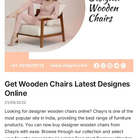
Get Wooden Chairs Latest Designes
Online
21/09/2022
Looking for designer wooden chairs online? Chayrs is one of the
most popular site in India, providing the best range of furniture
products. You can now buy designer wooden chairs from
Chayrs with ease. Browse through our collection and select