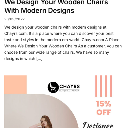
We Design Your Wooden Chairs
With Modern Designs
28/09/2022
We design your wooden chairs with modern designs at
Chayrs.com. It’s a place where you can discover your best
taste and styles in the modern era world. Chayrs.com A Place
Where We Design Your Wooden Chairs As a customer, you can
choose from our wide range of chairs. We have so many
designs in which […]