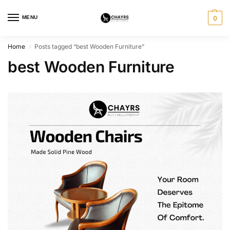
MENU
0
Home
Posts tagged “best Wooden Furniture”
/
best Wooden Furniture