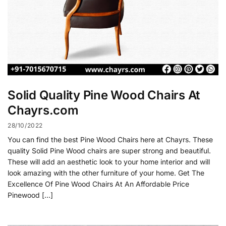
Solid Quality Pine Wood Chairs At
Chayrs.com
28/10/2022
You can find the best Pine Wood Chairs here at Chayrs. These
quality Solid Pine Wood chairs are super strong and beautiful.
These will add an aesthetic look to your home interior and will
look amazing with the other furniture of your home. Get The
Excellence Of Pine Wood Chairs At An Affordable Price
Pinewood […]