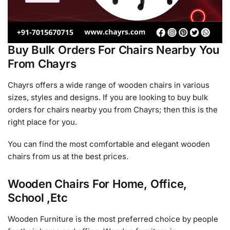
Buy Bulk Orders For Chairs Nearby You
From Chayrs
Chayrs offers a wide range of wooden chairs in various
sizes, styles and designs. If you are looking to buy bulk
orders for chairs nearby you from Chayrs; then this is the
right place for you.
You can find the most comfortable and elegant wooden
chairs from us at the best prices.
Wooden Chairs For Home, Office,
School ,Etc
Wooden Furniture is the most preferred choice by people