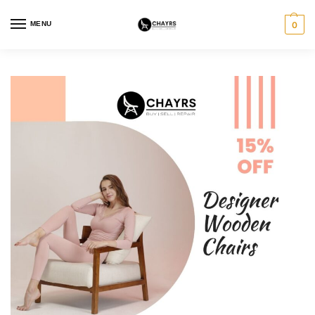
MENU
0