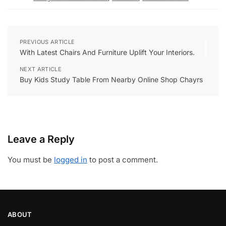
PREVIOUS ARTICLE
With Latest Chairs And Furniture Uplift Your Interiors.
NEXT ARTICLE
Buy Kids Study Table From Nearby Online Shop Chayrs
Leave a Reply
You must be
logged in
to post a comment.
ABOUT