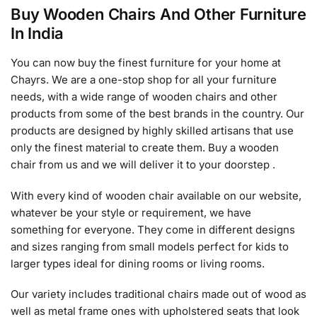
Buy Wooden Chairs And Other Furniture
In India
You can now buy the finest furniture for your home at
Chayrs. We are a one-stop shop for all your furniture
needs, with a wide range of wooden chairs and other
products from some of the best brands in the country. Our
products are designed by highly skilled artisans that use
only the finest material to create them. Buy a wooden
chair from us and we will deliver it to your doorstep .
With every kind of wooden chair available on our website,
whatever be your style or requirement, we have
something for everyone. They come in different designs
and sizes ranging from small models perfect for kids to
larger types ideal for dining rooms or living rooms.
Our variety includes traditional chairs made out of wood as
well as metal frame ones with upholstered seats that look