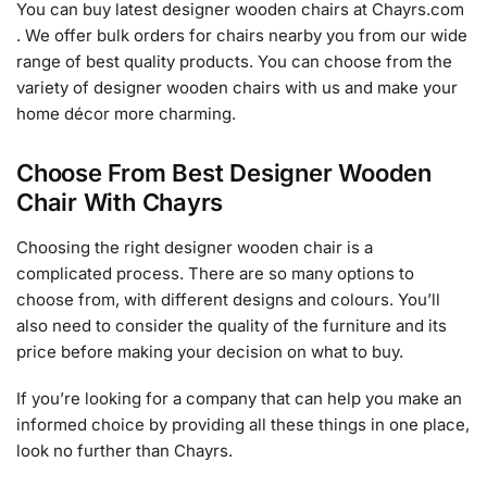
You can buy latest designer wooden chairs at Chayrs.com
. We offer bulk orders for chairs nearby you from our wide
range of best quality products. You can choose from the
variety of designer wooden chairs with us and make your
home décor more charming.
Choose From Best Designer Wooden
Chair With Chayrs
Choosing the right designer wooden chair is a
complicated process. There are so many options to
choose from, with different designs and colours. You’ll
also need to consider the quality of the furniture and its
price before making your decision on what to buy.
If you’re looking for a company that can help you make an
informed choice by providing all these things in one place,
look no further than Chayrs.