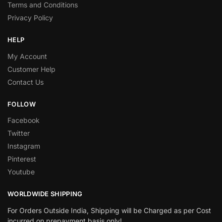
Terms and Conditions
Privacy Policy
HELP
My Account
Customer Help
Contact Us
FOLLOW
Facebook
Twitter
Instagram
Pinterest
Youtube
WORLDWIDE SHIPPING
For Orders Outside India, Shipping will be Charged as per Cost
incurred on prepayment basis only!