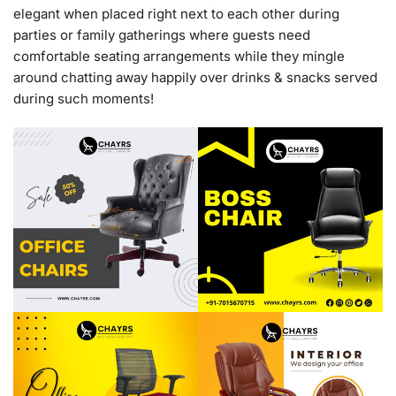
elegant when placed right next to each other during
parties or family gatherings where guests need
comfortable seating arrangements while they mingle
around chatting away happily over drinks & snacks served
during such moments!