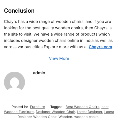
Conclusion
Chayrs has a wide range of wooden chairs, and if you are
looking for the best quality wooden chairs, then Chayrs is
the site to visit. We have a wide range of products which
includes designer wooden chairs online in India as well as
across various cities.Explore more with us at
Chayrs.com
.
View More
admin
Posted in:
Furniture
Tagged:
Best Wooden Chairs
,
best
Wooden Furniture
,
Designer Wooden Chair
,
Latest Designer
,
Latest
Designer Wooden Chair
,
Wooden
,
wooden chairs