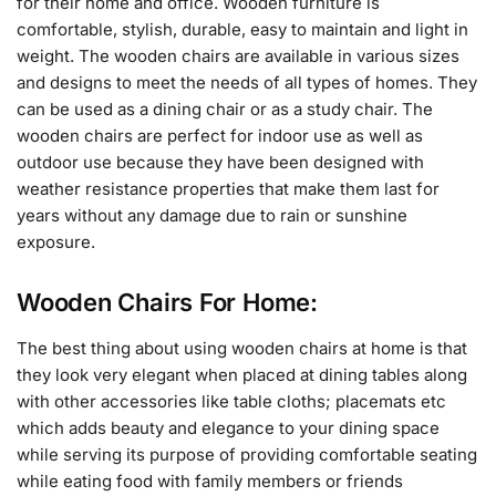
for their home and office. Wooden furniture is
comfortable, stylish, durable, easy to maintain and light in
weight. The wooden chairs are available in various sizes
and designs to meet the needs of all types of homes. They
can be used as a dining chair or as a study chair. The
wooden chairs are perfect for indoor use as well as
outdoor use because they have been designed with
weather resistance properties that make them last for
years without any damage due to rain or sunshine
exposure.
Wooden Chairs For Home:
The best thing about using wooden chairs at home is that
they look very elegant when placed at dining tables along
with other accessories like table cloths; placemats etc
which adds beauty and elegance to your dining space
while serving its purpose of providing comfortable seating
while eating food with family members or friends