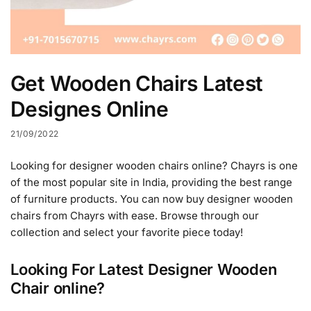
Get Wooden Chairs Latest
Designes Online
21/09/2022
Looking for designer wooden chairs online? Chayrs is one
of the most popular site in India, providing the best range
of furniture products. You can now buy designer wooden
chairs from Chayrs with ease. Browse through our
collection and select your favorite piece today!
Looking For Latest Designer Wooden
Chair online?