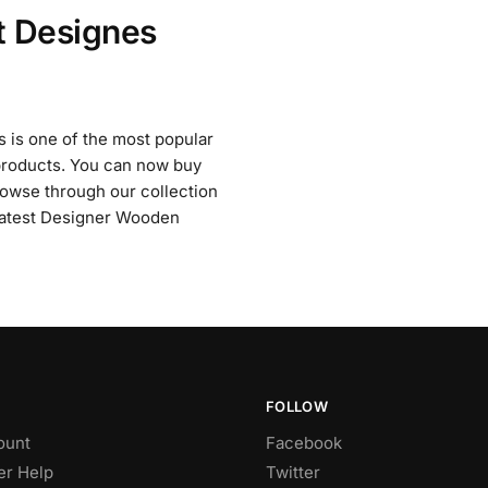
t Designes
 is one of the most popular
e products. You can now buy
owse through our collection
 Latest Designer Wooden
FOLLOW
ount
Facebook
r Help
Twitter