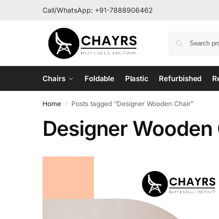
Call/WhatsApp:
+91-7888906462
Chairs
Foldable
Plastic
Refurbished
R
Home
Posts tagged “Designer Wooden Chair”
/
Designer Wooden 