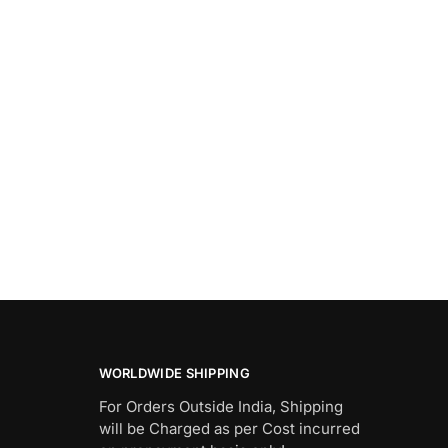
WORLDWIDE SHIPPING
For Orders Outside India, Shipping
will be Charged as per Cost incurred