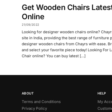
Get Wooden Chairs Lates
Online
21/09/2022
Looking for designer wooden chairs online? Chayrs
site in India, providing the best range of furnitur
designer wooden chairs from Chayrs with ease. Br
and select your favorite piece today! Looking For
Chair online? You can buy latest […]
ABOUT
HELP
Terms and Conditions
My Acc
Privacy Policy
Custome