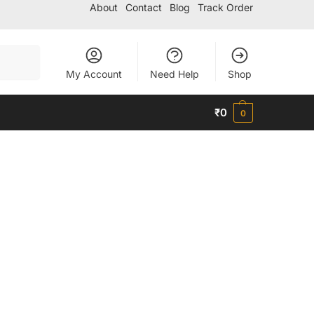
About
Contact
Blog
Track Order
Search
My Account
Need Help
Shop
₹
0
0