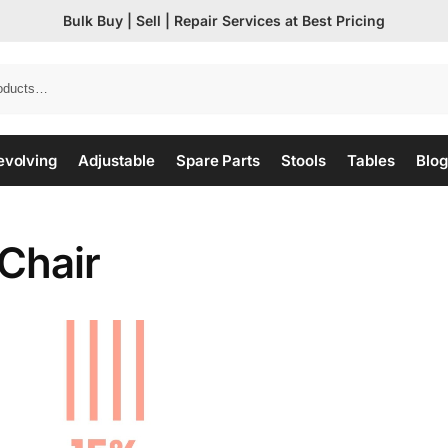
Bulk Buy | Sell | Repair Services at Best Pricing
evolving
Adjustable
Spare Parts
Stools
Tables
Blog
Chair