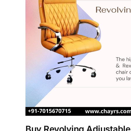
Buy Revolving Adjustable