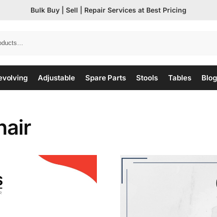
Bulk Buy | Sell | Repair Services at Best Pricing
evolving
Adjustable
Spare Parts
Stools
Tables
Blog
hair