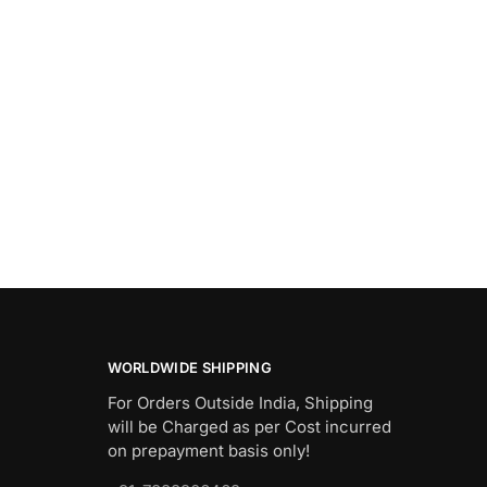
WORLDWIDE SHIPPING
For Orders Outside India, Shipping
will be Charged as per Cost incurred
on prepayment basis only!