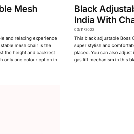
ble Mesh
Black Adjustab
India With Ch
03/11/2022
ble and relaxing experience
This black adjustable Boss C
ustable mesh chair is the
super stylish and comfortabl
st the height and backrest
placed. You can also adjust
th only one colour option in
gas lift mechanism in this b