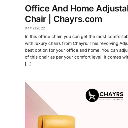
Office And Home Adjusta
Chair | Chayrs.com
04/12/2022
In this office chair, you can get the most comforta
with luxury chairs from Chayrs. This revolving Adj
best option for your office and home. You can adju
of this chair as per your comfort level. It comes wi
[…]