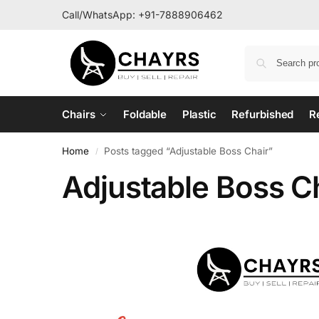
Call/WhatsApp:
+91-7888906462
Chairs
Foldable
Plastic
Refurbished
R
Home
Posts tagged “Adjustable Boss Chair”
/
Adjustable Boss C