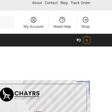
About
Contact
Blog
Track Order
Search
My Account
Need Help
Shop
₹
0
0