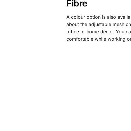
Fibre
A colour option is also avail
about the adjustable mesh cha
office or home décor. You ca
comfortable while working o