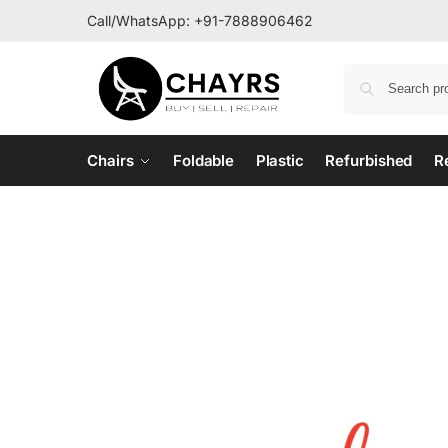
Call/WhatsApp:
+91-7888906462
Chairs
Foldable
Plastic
Refurbished
R