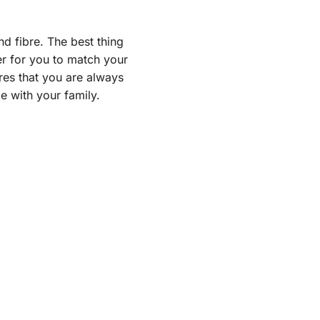
nd fibre. The best thing
ier for you to match your
res that you are always
 with your family.