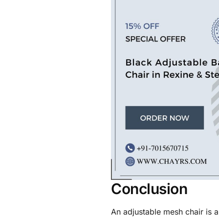
Conclusion
An adjustable mesh chair is 