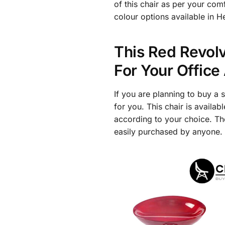
of this chair as per your com
colour options available in 
This Red Revolv
For Your Offic
If you are planning to buy a 
for you. This chair is availa
according to your choice. Th
easily purchased by anyone.