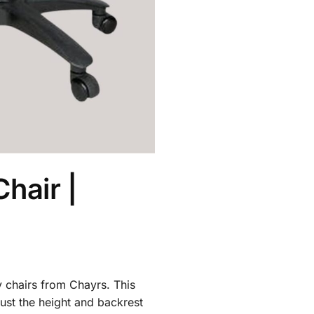
hair |
y chairs from Chayrs. This
ust the height and backrest