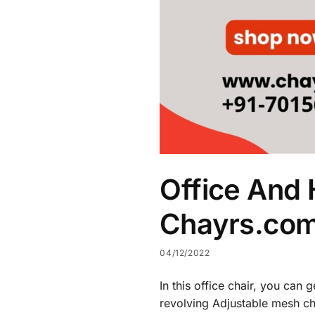
Office And 
Chayrs.co
04/12/2022
In this office chair, you can
revolving Adjustable mesh cha