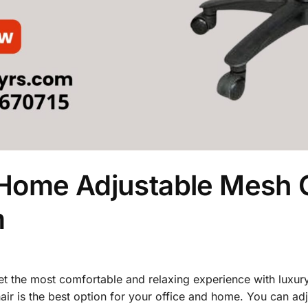
Home Adjustable Mesh C
m
 get the most comfortable and relaxing experience with luxur
ir is the best option for your office and home. You can adj