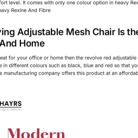
fort level. It comes with only one colour option in heavy Re
Heavy Rexine And Fibre
ing Adjustable Mesh Chair Is th
e And Home
seat for your office or home then the revolve red adjustable
ble in different colours such as black, blue and red so that
e manufacturing company offers this product at an affordabl