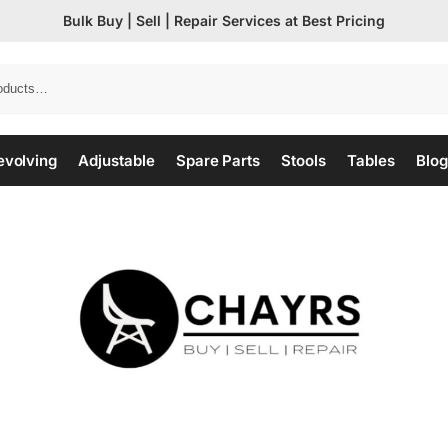
Bulk Buy | Sell | Repair Services at Best Pricing
evolving
Adjustable
Spare Parts
Stools
Tables
Blog