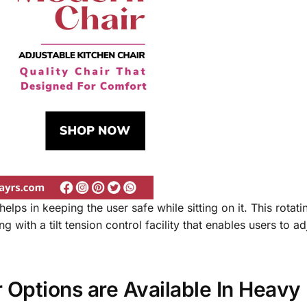
helps in keeping the user safe while sitting on it. This rotati
 with a tilt tension control facility that enables users to adj
r Options are Available In Heav