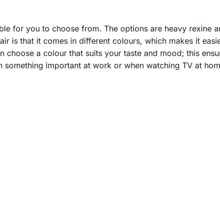
able for you to choose from. The options are heavy rexine a
ir is that it comes in different colours, which makes it eas
n choose a colour that suits your taste and mood; this ensu
n something important at work or when watching TV at home