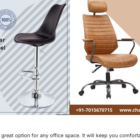
a great option for any office space. It will keep you comfo