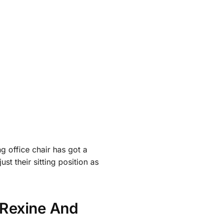
ng office chair has got a
ust their sitting position as
y Rexine And