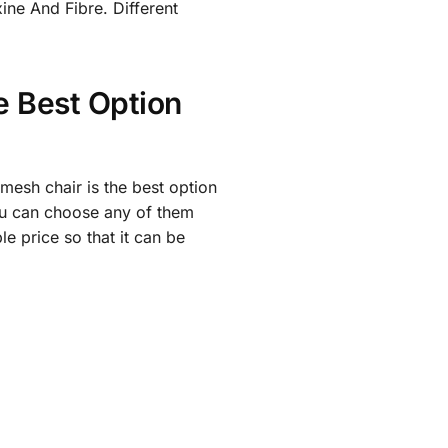
xine And Fibre. Different
e Best Option
 mesh chair is the best option
 you can choose any of them
e price so that it can be