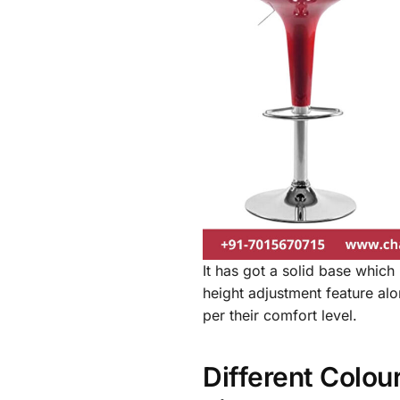
It has got a solid base which 
height adjustment feature along
per their comfort level.
Different Colou