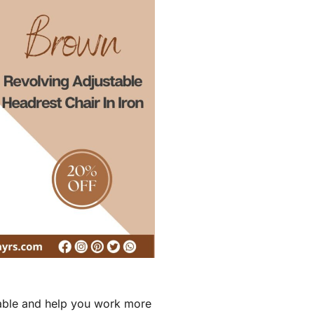
rtable and help you work more