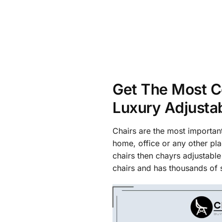
Get The Most C
Luxury Adjusta
Chairs are the most important
home, office or any other pla
chairs then chayrs adjustable
chairs and has thousands of s