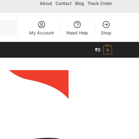
About
Contact
Blog
Track Order
Search
My Account
Need Help
Shop
₹
0
0