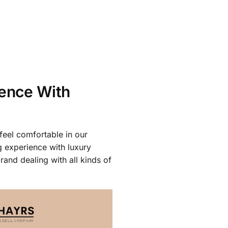
ience With
feel comfortable in our
g experience with luxury
rand dealing with all kinds of