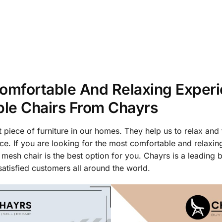
omfortable And Relaxing Exper
ble Chairs From Chayrs
 piece of furniture in our homes. They help us to relax and 
ce. If you are looking for the most comfortable and relaxin
 mesh chair is the best option for you. Chayrs is a leading b
atisfied customers all around the world.