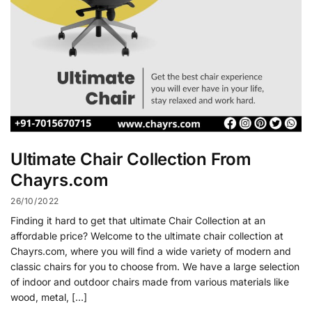
Ultimate Chair Collection From
Chayrs.com
26/10/2022
Finding it hard to get that ultimate Chair Collection at an
affordable price? Welcome to the ultimate chair collection at
Chayrs.com, where you will find a wide variety of modern and
classic chairs for you to choose from. We have a large selection
of indoor and outdoor chairs made from various materials like
wood, metal, […]