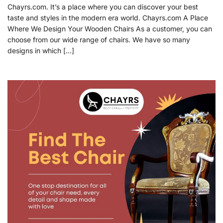
Chayrs.com. It’s a place where you can discover your best
taste and styles in the modern era world. Chayrs.com A Place
Where We Design Your Wooden Chairs As a customer, you can
choose from our wide range of chairs. We have so many
designs in which […]