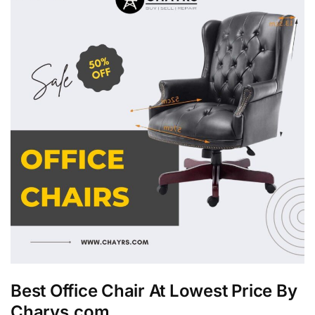
Best Office Chair At Lowest Price By
Charys.com