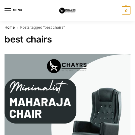
MENU
0
Home
Posts tagged “best chairs”
/
best chairs