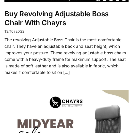
Buy Revolving Adjustable Boss
Chair With Chayrs
13/10/2022
The revolving Adjustable Boss Chair is the most comfortable
chair. They have an adjustable back and seat height, which
improves your posture. These revolving adjustable boss chairs
come with a heavy-duty frame for maximum support. The seat
is made of soft leather and is also available in fabric, which
makes it comfortable to sit on […]