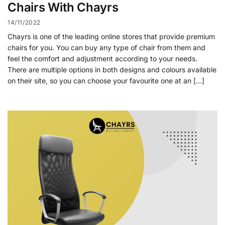
Chairs With Chayrs
14/11/2022
Chayrs is one of the leading online stores that provide premium
chairs for you. You can buy any type of chair from them and
feel the comfort and adjustment according to your needs.
There are multiple options in both designs and colours available
on their site, so you can choose your favourite one at an […]