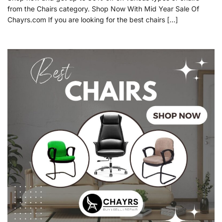
from the Chairs category. Shop Now With Mid Year Sale Of
Chayrs.com If you are looking for the best chairs […]