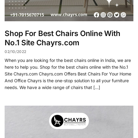
Shop For Best Chairs Online With
No.1 Site Chayrs.com
02/10/2022
When you are looking for the best chairs online in India, we are
here to help you. Shop for the best chairs online with the No.1
Site Chayrs.com Chayrs.com Offers Best Chairs For Your Home
And Office Chayrs is the one-stop solution to all your furniture
needs. We have a wide range of chairs that […]