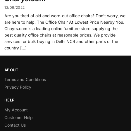
12/09/2022
Are you tired of old and worn-out office chairs? Don’t worry, we
are here to help. The Office Chair At Lowest Price Nearby You.
Chayrs.com is a leading online furniture store supplying the
best quality office chairs at reasonable prices. We provide
services for bulk buying in Delhi NCR and other parts of the
country […]
ABOUT
Terms and Conditions
Privacy Policy
HELP
My Account
Customer Help
Contact Us