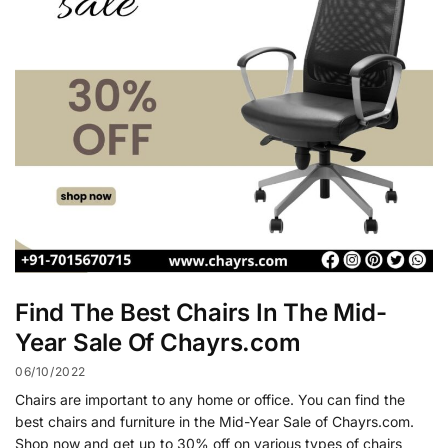
Find The Best Chairs In The Mid-
Year Sale Of Chayrs.com
06/10/2022
Chairs are important to any home or office. You can find the
best chairs and furniture in the Mid-Year Sale of Chayrs.com.
Shop now and get up to 30% off on various types of chairs