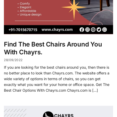
Find The Best Chairs Around You
With Chayrs.
28/09/2022
If you are looking for the best chairs around you, then there is
no better place to look than Chayrs.com. The website offers a
wide variety of options in terms of chairs, so you can get
exactly what you want for your home or office space. Get The
Best Chair Options With Chayrs.com Chayrs.com is […]