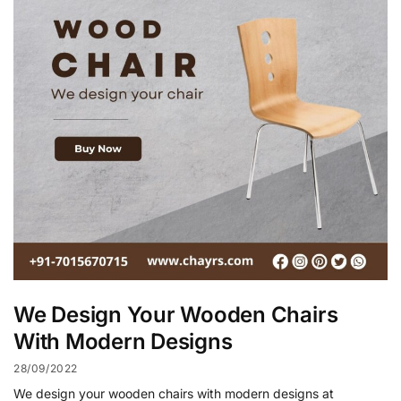
We Design Your Wooden Chairs
With Modern Designs
28/09/2022
We design your wooden chairs with modern designs at