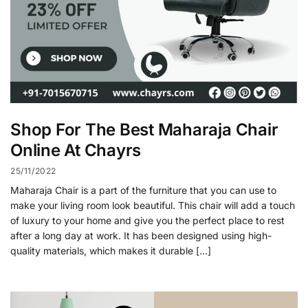
Shop For The Best Maharaja Chair
Online At Chayrs
25/11/2022
Maharaja Chair is a part of the furniture that you can use to
make your living room look beautiful. This chair will add a touch
of luxury to your home and give you the perfect place to rest
after a long day at work. It has been designed using high-
quality materials, which makes it durable […]