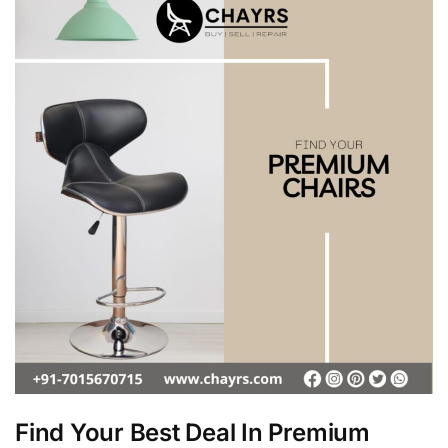
Find Your Best Deal In Premium