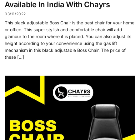
Available In India With Chayrs
03/11/2022
This black adjustable Boss Chair is the best chair for your home
or office. This super stylish and comfortable chair will add
glamour to the room where it is placed. You can also adjust its
height according to your convenience using the gas lift
mechanism in this black adjustable Boss Chair. The price of
these […]