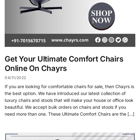
Get Your Ultimate Comfort Chairs
Online On Chayrs
04/11/2022
If you are looking for comfortable chairs for sale, then Chayrs is
the best option. We have introduced our latest collection of
luxury chairs and stools that will make your house or office look
beautiful. We accept bulk orders on chairs and stools if you
need more than one. These Ultimate Comfort Chairs are the […]