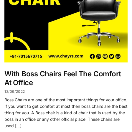
With Boss Chairs Feel The Comfort
At Office
12/09/2022
Boss Chairs are one of the most important things for your office.
If you want to get comfort at most then boss chairs are the best
thing for you. A Boss chair is a kind of chair that is used by the
boss in an office or any other official place. These chairs are
used […]