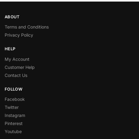
ABOUT
Terms and Conditions
Privacy Policy
HELP
My Account
Customer Help
Contact Us
FOLLOW
Facebook
Twitter
Instagram
Pinterest
Youtube