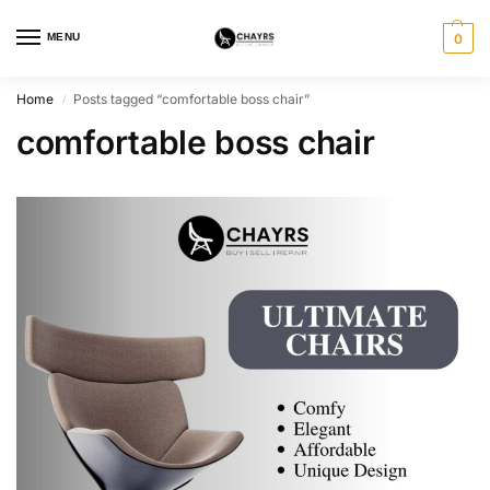
MENU
0
Home
Posts tagged “comfortable boss chair”
/
comfortable boss chair