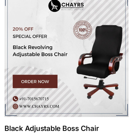
Black Adjustable Boss Chair