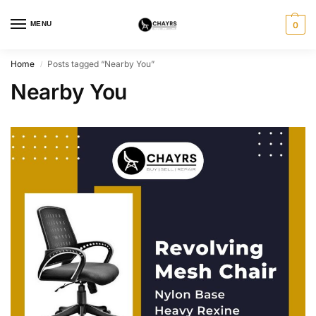
MENU
0
Home
Posts tagged “Nearby You”
/
Nearby You