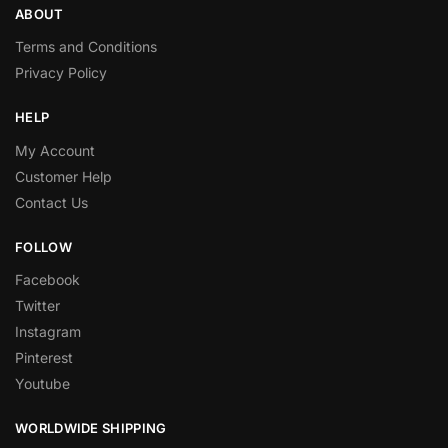
ABOUT
Terms and Conditions
Privacy Policy
HELP
My Account
Customer Help
Contact Us
FOLLOW
Facebook
Twitter
Instagram
Pinterest
Youtube
WORLDWIDE SHIPPING