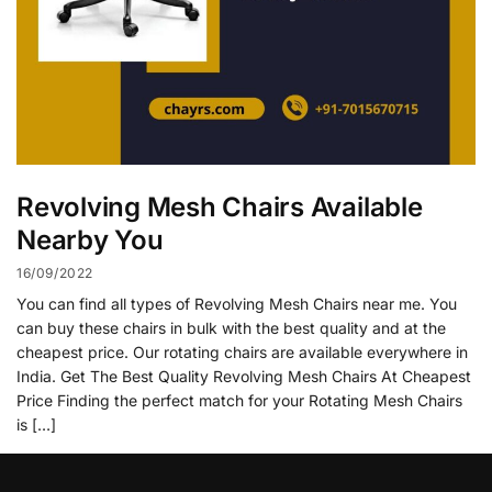
Revolving Mesh Chairs Available
Nearby You
16/09/2022
You can find all types of Revolving Mesh Chairs near me. You
can buy these chairs in bulk with the best quality and at the
cheapest price. Our rotating chairs are available everywhere in
India. Get The Best Quality Revolving Mesh Chairs At Cheapest
Price Finding the perfect match for your Rotating Mesh Chairs
is […]