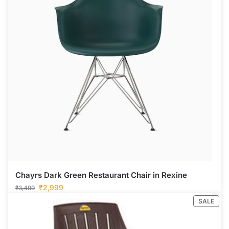
Chayrs Dark Green Restaurant Chair in Rexine
₹
2,999
₹
3,499
SALE