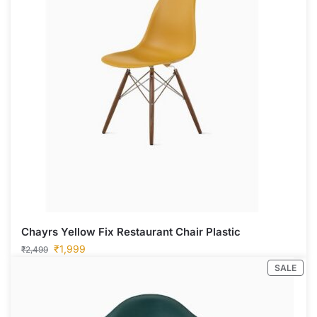
Chayrs Yellow Fix Restaurant Chair Plastic
₹
1,999
₹
2,499
SALE