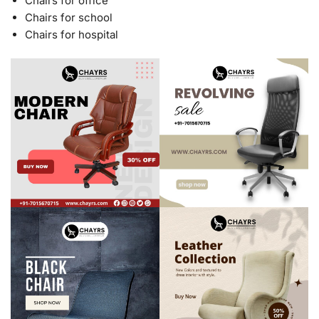
Chairs for office
Chairs for school
Chairs for hospital