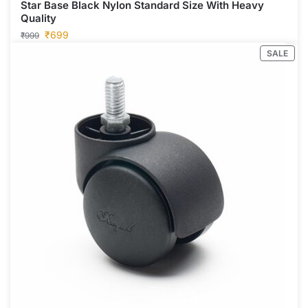
Star Base Black Nylon Standard Size With Heavy
Quality
₹
699
₹
999
SALE