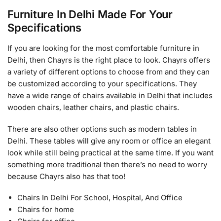
Furniture In Delhi Made For Your
Specifications
If you are looking for the most comfortable furniture in
Delhi, then Chayrs is the right place to look. Chayrs offers
a variety of different options to choose from and they can
be customized according to your specifications. They
have a wide range of chairs available in Delhi that includes
wooden chairs, leather chairs, and plastic chairs.
There are also other options such as modern tables in
Delhi. These tables will give any room or office an elegant
look while still being practical at the same time. If you want
something more traditional then there’s no need to worry
because Chayrs also has that too!
Chairs In Delhi For School, Hospital, And Office
Chairs for home