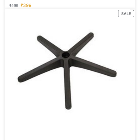
₹
399
₹
499
SALE