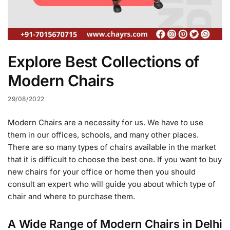
Explore Best Collections of
Modern Chairs
29/08/2022
Modern Chairs are a necessity for us. We have to use
them in our offices, schools, and many other places.
There are so many types of chairs available in the market
that it is difficult to choose the best one. If you want to buy
new chairs for your office or home then you should
consult an expert who will guide you about which type of
chair and where to purchase them.
A Wide Range of Modern Chairs in Delhi