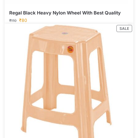
Regal Black Heavy Nylon Wheel With Best Quality
₹
80
₹
110
SALE