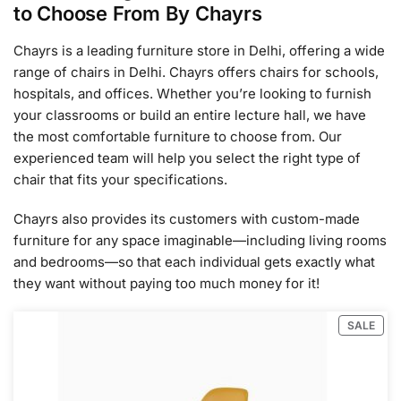
to Choose From By Chayrs
Chayrs is a leading furniture store in Delhi, offering a wide
range of chairs in Delhi. Chayrs offers chairs for schools,
hospitals, and offices. Whether you’re looking to furnish
your classrooms or build an entire lecture hall, we have
the most comfortable furniture to choose from. Our
experienced team will help you select the right type of
chair that fits your specifications.
Chayrs also provides its customers with custom-made
furniture for any space imaginable—including living rooms
and bedrooms—so that each individual gets exactly what
they want without paying too much money for it!
SALE