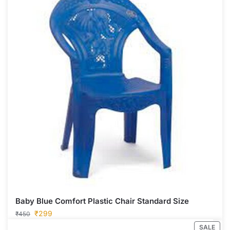
Baby Blue Comfort Plastic Chair Standard Size
₹
299
₹
450
SALE