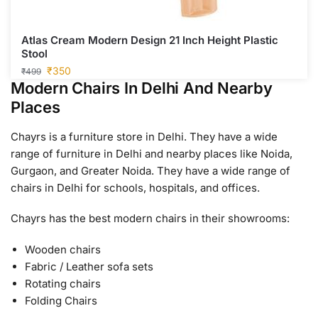
Atlas Cream Modern Design 21 Inch Height Plastic
Stool
₹
350
₹
499
Modern Chairs In Delhi And Nearby
Places
Chayrs is a furniture store in Delhi. They have a wide
range of furniture in Delhi and nearby places like Noida,
Gurgaon, and Greater Noida. They have a wide range of
chairs in Delhi for schools, hospitals, and offices.
Chayrs has the best modern chairs in their showrooms:
Wooden chairs
Fabric / Leather sofa sets
Rotating chairs
Folding Chairs