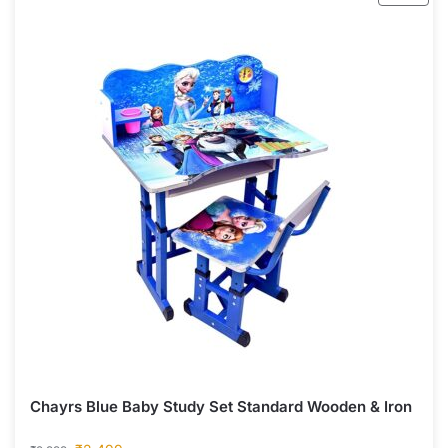
Chayrs Blue Baby Study Set Standard Wooden & Iron