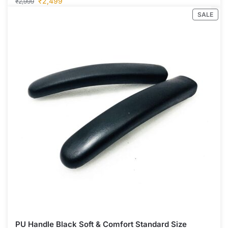
₹
2,499
₹
2,999
SALE
PU Handle Black Soft & Comfort Standard Size