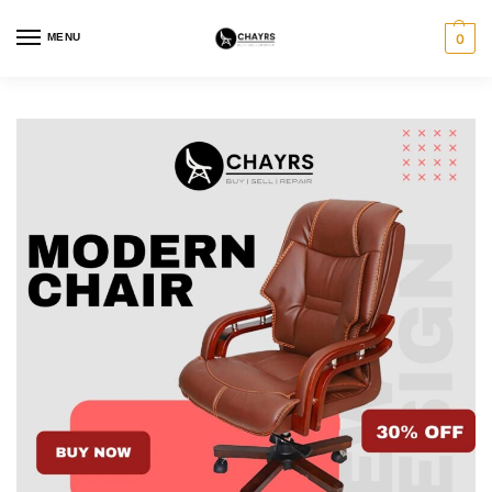
MENU
0