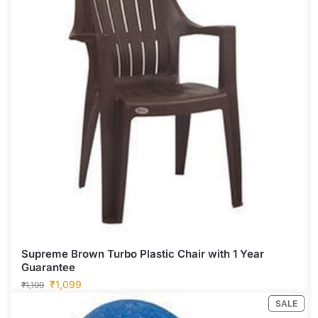
Supreme Brown Turbo Plastic Chair with 1 Year
Guarantee
₹
1,099
₹
1,199
SALE