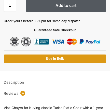
Add to cart
Order yours before 2.30pm for same day dispatch
Guaranteed Safe Checkout
Buy In Bulk
Description
Reviews
0
Visit Chayrs for buying classic Turbo Platic Chair with a 1-year