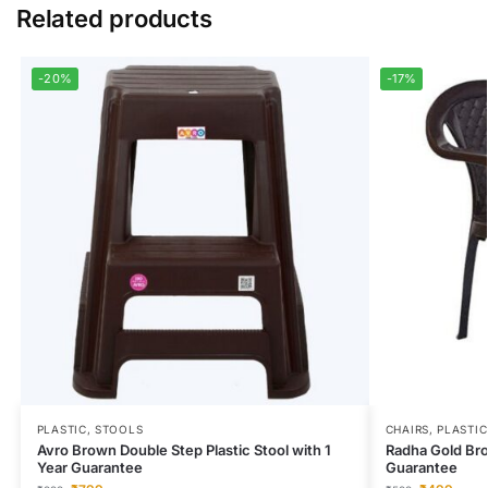
Related products
-20%
-17%
PLASTIC
,
STOOLS
CHAIRS
,
PLASTIC
Avro Brown Double Step Plastic Stool with 1
Radha Gold Bro
Year Guarantee
Guarantee