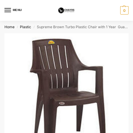
MENU
0
Home
Plastic
Supreme Brown Turbo Plastic Chair with 1 Year Guarantee
/
/