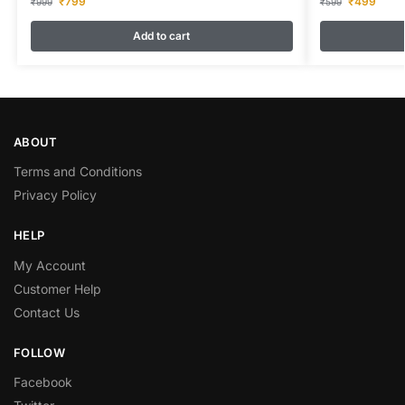
₹
799
₹
499
₹
999
₹
599
Add to cart
ABOUT
Terms and Conditions
Privacy Policy
HELP
My Account
Customer Help
Contact Us
FOLLOW
Facebook