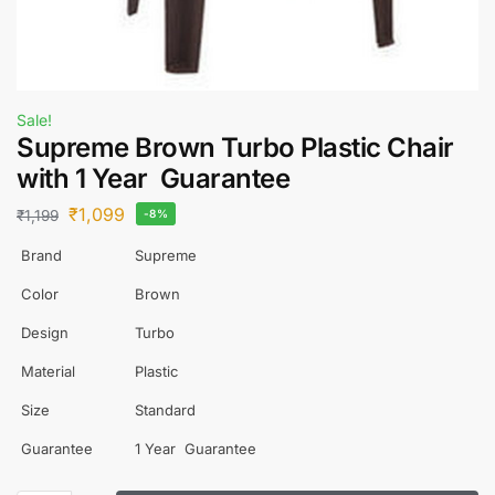
Sale!
Supreme Brown Turbo Plastic Chair
with 1 Year Guarantee
₹
1,099
₹
1,199
-8%
Brand
Supreme
Color
Brown
Design
Turbo
Material
Plastic
Size
Standard
Guarantee
1 Year Guarantee