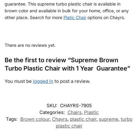
guarantee. This supreme turbo plastic chair is available in
brown color and available in bulk for your home, office, or any
other place. Search for more
Platic Chair
options on Chayrs.
There are no reviews yet.
Be the first to review “Supreme Brown
Turbo Plastic Chair with 1 Year Guarantee”
You must be
logged in
to post a review.
SKU:
CHAYRS-7905
Categories:
Chairs
,
Plastic
Tags:
Brown colour
,
Chayrs
,
plastic chair
,
supreme
,
turbo
plastic chair