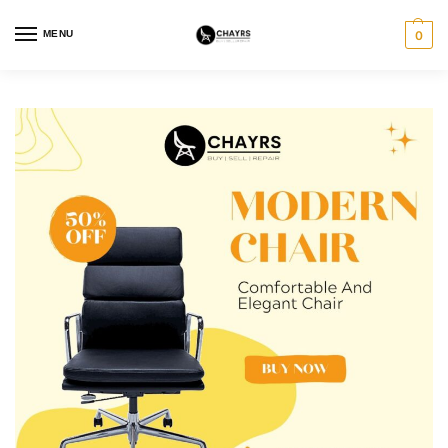
MENU
0