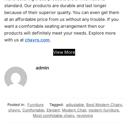
standard. Our products are durable and last longer
because of their superior quality. You can even get them
at an affordable price from us without any trouble. If you
want a comfortable seating arrangement then our
products will definitely meet your needs. Explore more
with us at
chayrs.com
.
View More
admin
Posted in:
Furniture
Tagged:
adjustable
,
Best Modern Chairs
,
chayrs
,
Comfortable
,
Elegant
,
Modern Chair
,
modern furniture
,
Most comfotable chairs
,
revolving