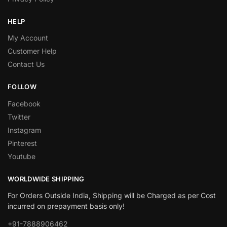
HELP
My Account
Customer Help
Contact Us
FOLLOW
Facebook
Twitter
Instagram
Pinterest
Youtube
WORLDWIDE SHIPPING
For Orders Outside India, Shipping will be Charged as per Cost
incurred on prepayment basis only!
+91-7888906462