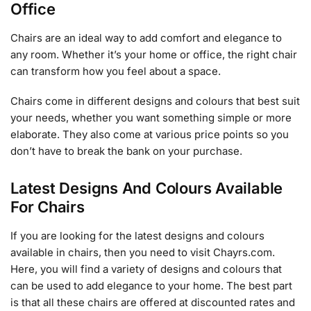
Office
Chairs are an ideal way to add comfort and elegance to
any room. Whether it’s your home or office, the right chair
can transform how you feel about a space.
Chairs come in different designs and colours that best suit
your needs, whether you want something simple or more
elaborate. They also come at various price points so you
don’t have to break the bank on your purchase.
Latest Designs And Colours Available
For Chairs
If you are looking for the latest designs and colours
available in chairs, then you need to visit Chayrs.com.
Here, you will find a variety of designs and colours that
can be used to add elegance to your home. The best part
is that all these chairs are offered at discounted rates and