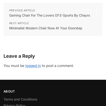
PREVIOUS ARTICLE
Gaming Chair For The Lovers Of E-Sports By Chayrs
NEXT ARTICLE
Minimalist Modern Chair Now At Your Doorstep
Leave a Reply
You must be
logged in
to post a comment.
ABOUT
Terms and Conditions
Privacy Policy