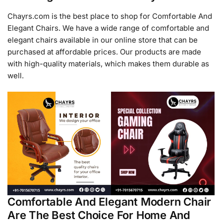
Chayrs.com is the best place to shop for Comfortable And
Elegant Chairs. We have a wide range of comfortable and
elegant chairs available in our online store that can be
purchased at affordable prices. Our products are made
with high-quality materials, which makes them durable as
well.
Comfortable And Elegant Modern Chair
Are The Best Choice For Home And