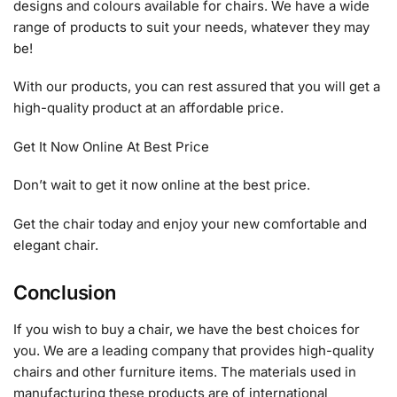
designs and colours available for chairs. We have a wide
range of products to suit your needs, whatever they may
be!
With our products, you can rest assured that you will get a
high-quality product at an affordable price.
Get It Now Online At Best Price
Don’t wait to get it now online at the best price.
Get the chair today and enjoy your new comfortable and
elegant chair.
Conclusion
If you wish to buy a chair, we have the best choices for
you. We are a leading company that provides high-quality
chairs and other furniture items. The materials used in
manufacturing these products are of international