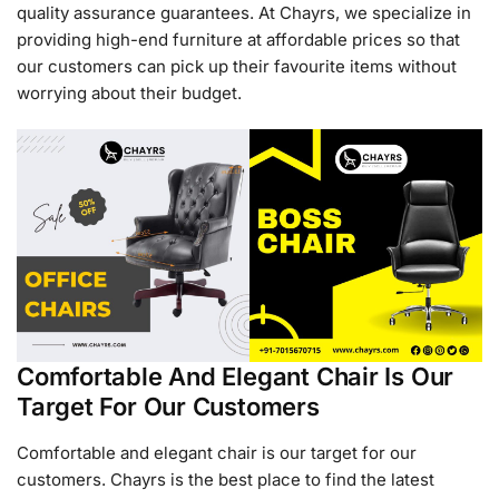
quality assurance guarantees. At Chayrs, we specialize in
providing high-end furniture at affordable prices so that
our customers can pick up their favourite items without
worrying about their budget.
Comfortable And Elegant Chair Is Our
Target For Our Customers
Comfortable and elegant chair is our target for our
customers. Chayrs is the best place to find the latest