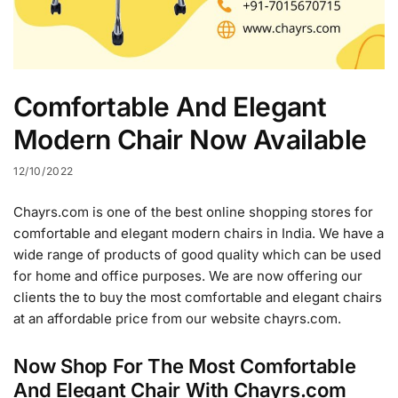
Comfortable And Elegant
Modern Chair Now Available
12/10/2022
Chayrs.com is one of the best online shopping stores for
comfortable and elegant modern chairs in India. We have a
wide range of products of good quality which can be used
for home and office purposes. We are now offering our
clients the to buy the most comfortable and elegant chairs
at an affordable price from our website chayrs.com.
Now Shop For The Most Comfortable
And Elegant Chair With Chayrs.com