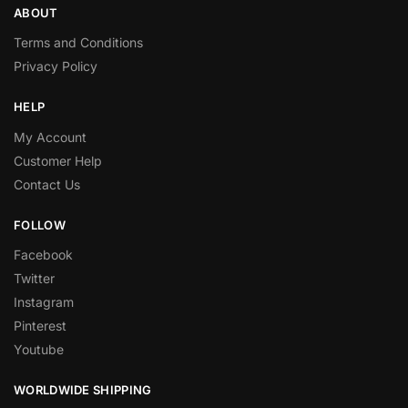
ABOUT
Terms and Conditions
Privacy Policy
HELP
My Account
Customer Help
Contact Us
FOLLOW
Facebook
Twitter
Instagram
Pinterest
Youtube
WORLDWIDE SHIPPING