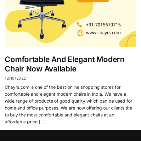
Comfortable And Elegant Modern
Chair Now Available
12/10/2022
Chayrs.com is one of the best online shopping stores for
comfortable and elegant modern chairs in India. We have a
wide range of products of good quality which can be used for
home and office purposes. We are now offering our clients the
to buy the most comfortable and elegant chairs at an
affordable price […]