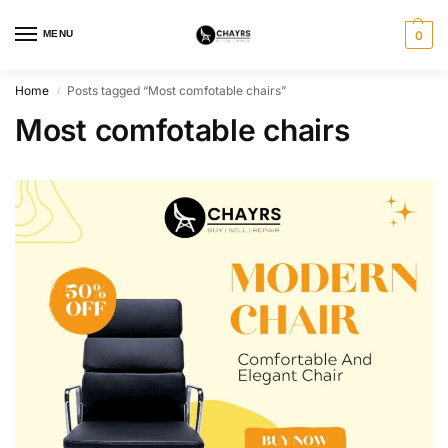
MENU
0
Home
Posts tagged “Most comfotable chairs”
/
Most comfotable chairs