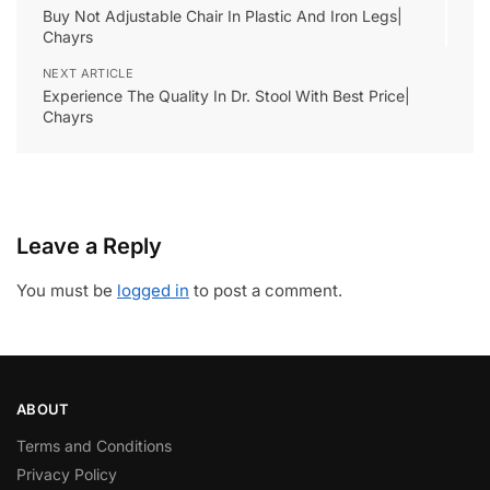
Buy Not Adjustable Chair In Plastic And Iron Legs|
Chayrs
NEXT ARTICLE
Experience The Quality In Dr. Stool With Best Price|
Chayrs
Leave a Reply
You must be
logged in
to post a comment.
ABOUT
Terms and Conditions
Privacy Policy