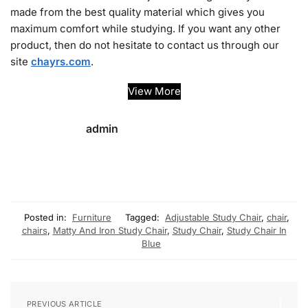
made from the best quality material which gives you
maximum comfort while studying. If you want any other
product, then do not hesitate to contact us through our
site
chayrs.com
.
View More
admin
Posted in:
Furniture
Tagged:
Adjustable Study Chair
,
chair
,
chairs
,
Matty And Iron Study Chair
,
Study Chair
,
Study Chair In
Blue
PREVIOUS ARTICLE