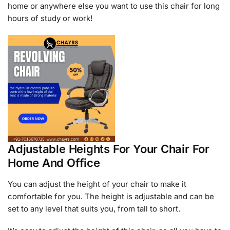
home or anywhere else you want to use this chair for long
hours of study or work!
Adjustable Heights For Your Chair For
Home And Office
You can adjust the height of your chair to make it
comfortable for you. The height is adjustable and can be
set to any level that suits you, from tall to short.