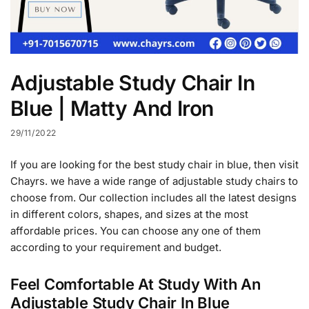
Adjustable Study Chair In
Blue | Matty And Iron
29/11/2022
If you are looking for the best study chair in blue, then visit
Chayrs. we have a wide range of adjustable study chairs to
choose from. Our collection includes all the latest designs
in different colors, shapes, and sizes at the most
affordable prices. You can choose any one of them
according to your requirement and budget.
Feel Comfortable At Study With An
Adjustable Study Chair In Blue