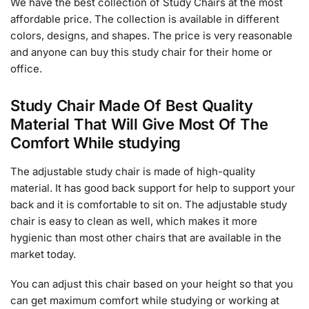
We have the best collection of Study Chairs at the most
affordable price. The collection is available in different
colors, designs, and shapes. The price is very reasonable
and anyone can buy this study chair for their home or
office.
Study Chair Made Of Best Quality
Material That Will Give Most Of The
Comfort While studying
The adjustable study chair is made of high-quality
material. It has good back support for help to support your
back and it is comfortable to sit on. The adjustable study
chair is easy to clean as well, which makes it more
hygienic than most other chairs that are available in the
market today.
You can adjust this chair based on your height so that you
can get maximum comfort while studying or working at