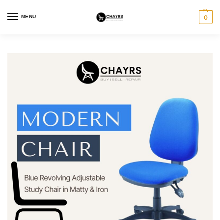
MENU
0