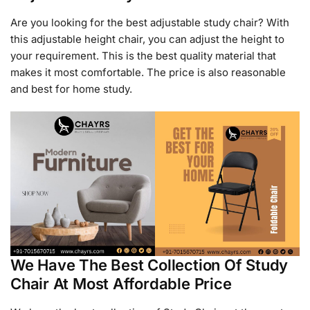
Are you looking for the best adjustable study chair? With
this adjustable height chair, you can adjust the height to
your requirement. This is the best quality material that
makes it most comfortable. The price is also reasonable
and best for home study.
We Have The Best Collection Of Study
Chair At Most Affordable Price