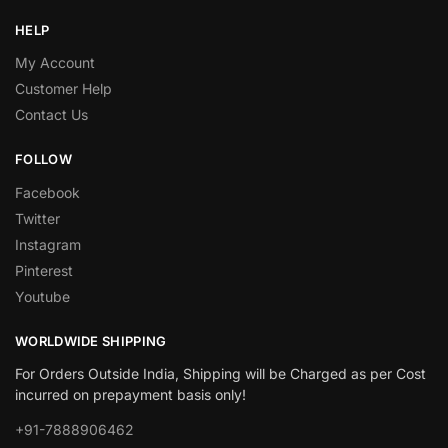
HELP
My Account
Customer Help
Contact Us
FOLLOW
Facebook
Twitter
Instagram
Pinterest
Youtube
WORLDWIDE SHIPPING
For Orders Outside India, Shipping will be Charged as per Cost
incurred on prepayment basis only!
+91-7888906462