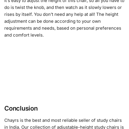
It’s easy to adjust the height of this chair, so all you have to
do is twist the knob, and then watch as it slowly lowers or
rises by itself. You don’t need any help at all! The height
adjustment can be done according to your own
requirements and needs, based on personal preferences
and comfort levels.
Conclusion
Chayrs is the best and most reliable seller of study chairs
in India. Our collection of adjustable-height study chairs is