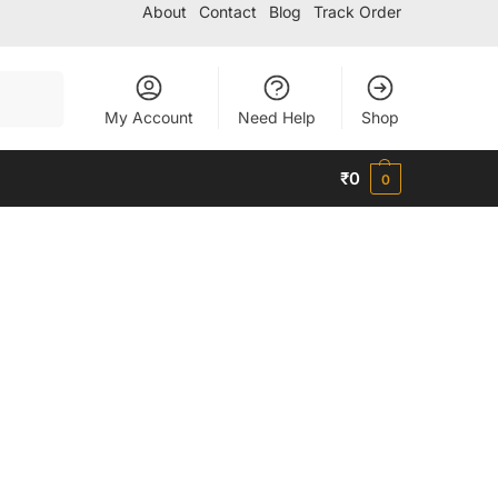
About
Contact
Blog
Track Order
Search
My Account
Need Help
Shop
₹
0
0