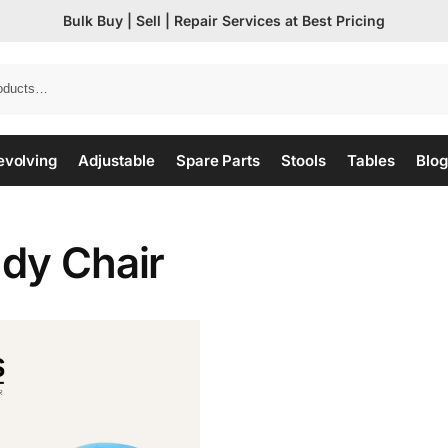
Bulk Buy | Sell | Repair Services at Best Pricing
evolving
Adjustable
Spare Parts
Stools
Tables
Blog
udy Chair