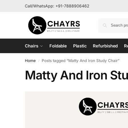
Call/WhatsApp:
+91-7888906462
Chairs
Foldable
Plastic
Refurbished
R
Home
Posts tagged “Matty And Iron Study Chair”
/
Matty And Iron St