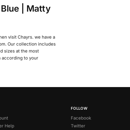
 Blue | Matty
then visit Chayrs. we have a
om. Our collection includes
nd sizes at the most
 according to your
FOLLOW
ount
Facebook
r Help
Twitter