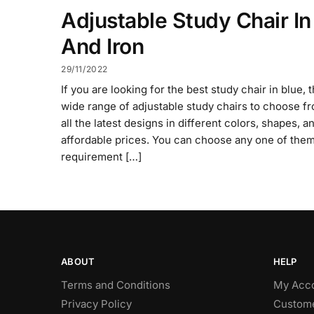
Adjustable Study Chair In
And Iron
29/11/2022
If you are looking for the best study chair in blue, 
wide range of adjustable study chairs to choose fr
all the latest designs in different colors, shapes, a
affordable prices. You can choose any one of them
requirement […]
ABOUT
HELP
Terms and Conditions
My Acc
Privacy Policy
Custome