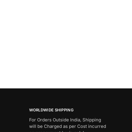
WORLDWIDE SHIPPING
For Orders Outside India, Shipping
will be Charged as per Cost incurred