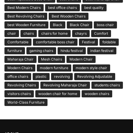
Best Modern Chairs
best office chairs
best quality
Best Revolving Chairs
Best Wooden Chairs
best Wooden Furniture
Black
Black Chair
boss chair
chair
chairs
chairs for home
chayrs
Comfort
Comfortable
comfortable boss chair
Festival
foldable
furniture
gaming chairs
hindu festival
indian festival
Maharaja Chair
Mesh Chairs
Modern Chair
Modern Chairs
modern furniture
modern style chair
office chairs
plastic
revolving
Revolving Adjustable
Revolving Chairs
Revolving Maharaja Chair
students chairs
visitors chairs
wooden chair for home
wooden chairs
World-Class Furniture