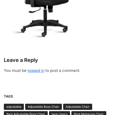
Leave a Reply
You must be
logged in
to post a comment.
TAGS
adjustable
Adjustable Boss Chair
Adjustable Chair
Best Adjustable Boss Chair
best chairs
Best Maharaja Chair