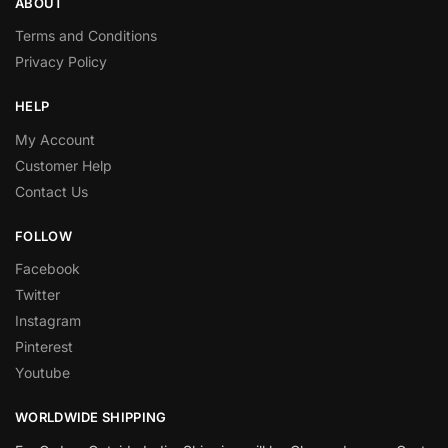
ABOUT
Terms and Conditions
Privacy Policy
HELP
My Account
Customer Help
Contact Us
FOLLOW
Facebook
Twitter
Instagram
Pinterest
Youtube
WORLDWIDE SHIPPING