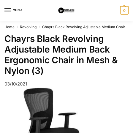
MENU
0
Home
Revolving
Chayrs Black Revolving Adjustable Medium Chair in Mesh & Nylon
/
/
Chayrs Black Revolving
Adjustable Medium Back
Ergonomic Chair in Mesh &
Nylon (3)
03/10/2021