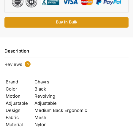
Buy In Bulk
Description
Reviews
0
Brand
Chayrs
Color
Black
Motion
Revolving
Adjustable
Adjustable
Design
Medium Back Ergonomic
Fabric
Mesh
Material
Nylon