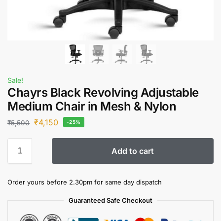
Sale!
Chayrs Black Revolving Adjustable
Medium Chair in Mesh & Nylon
₹
4,150
₹
5,500
-25%
Add to cart
Order yours before 2.30pm for same day dispatch
Guaranteed Safe Checkout