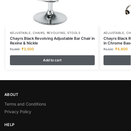
ADJUSTABLE
,
CHAIRS
,
REVOLVING
,
STOOLS
ADJUSTABLE
,
CH
Chayrs Black Revolving Adjustable Bar Chair in
Chayrs Black R
Rexine & Nickle
in Chrome Bas
₹
3,500
₹
4,800
₹
3,999
₹
5,500
Add to cart
ABOUT
Terms and Conditions
Privacy Policy
HELP