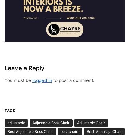
Leave a Reply
You must be
logged in
to post a comment.
TAGS
adjustable
Adjustable Boss Chair
Adjustable Chair
Best Adjustable Boss Chair
best chairs
Best Maharaja Chair