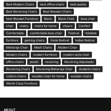
Best Modern Chairs
best office chairs
best quality
Best Revolving Chairs
Best Wooden Chairs
best Wooden Furniture
Black
Black Chair
boss chair
chair
chairs
chairs for home
chayrs
Comfort
Comfortable
comfortable boss chair
Festival
foldable
furniture
gaming chairs
hindu festival
indian festival
Maharaja Chair
Mesh Chairs
Modern Chair
Modern Chairs
modern furniture
modern style chair
office chairs
plastic
revolving
Revolving Adjustable
Revolving Chairs
Revolving Maharaja Chair
students chairs
visitors chairs
wooden chair for home
wooden chairs
World-Class Furniture
ABOUT