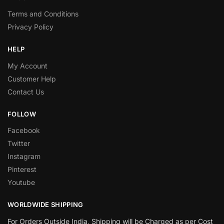
Terms and Conditions
Privacy Policy
HELP
My Account
Customer Help
Contact Us
FOLLOW
Facebook
Twitter
Instagram
Pinterest
Youtube
WORLDWIDE SHIPPING
For Orders Outside India, Shipping will be Charged as per Cost