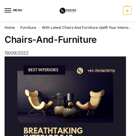
MENU
0
Home
Furniture
With Latest Chairs And Furniture Uplift Your Interiors.
/
/
Chairs-And-Furniture
19/09/2022