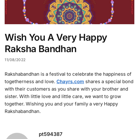
Wish You A Very Happy
Raksha Bandhan
11/08/2022
Rakshabandhan is a festival to celebrate the happiness of
togetherness and love.
Chayrs.com
shares a special bond
with their customers as you share with your brother and
sister. With little love and little care, we want to grow
together. Wishing you and your family a very Happy
Rakshabandhan.
pt594387