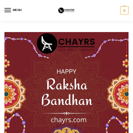
MENU
0