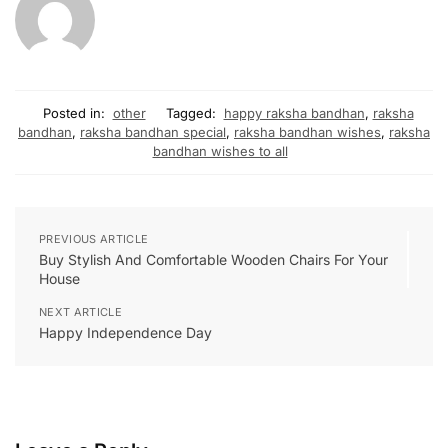
Posted in:
other
Tagged:
happy raksha bandhan
,
raksha
bandhan
,
raksha bandhan special
,
raksha bandhan wishes
,
raksha
bandhan wishes to all
PREVIOUS ARTICLE
Buy Stylish And Comfortable Wooden Chairs For Your
House
NEXT ARTICLE
Happy Independence Day