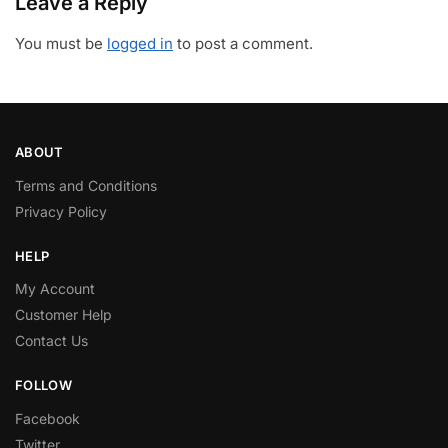
Leave a Reply
You must be
logged in
to post a comment.
ABOUT
Terms and Conditions
Privacy Policy
HELP
My Account
Customer Help
Contact Us
FOLLOW
Facebook
Twitter