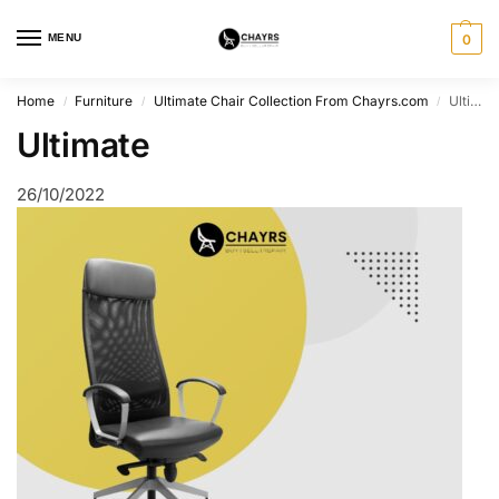
MENU
0
Home
Furniture
Ultimate Chair Collection From Chayrs.com
Ultimate
/
/
/
Ultimate
26/10/2022