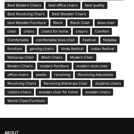
Best Modern Chairs
best office chairs
best quality
Best Revolving Chairs
Best Wooden Chairs
best Wooden Furniture
Black
Black Chair
boss chair
chair
chairs
chairs for home
chayrs
Comfort
Comfortable
comfortable boss chair
Festival
foldable
furniture
gaming chairs
hindu festival
indian festival
Maharaja Chair
Mesh Chairs
Modern Chair
Modern Chairs
modern furniture
modern style chair
office chairs
plastic
revolving
Revolving Adjustable
Revolving Chairs
Revolving Maharaja Chair
students chairs
visitors chairs
wooden chair for home
wooden chairs
World-Class Furniture
ABOUT