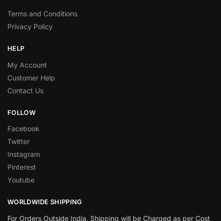
Terms and Conditions
Privacy Policy
HELP
My Account
Customer Help
Contact Us
FOLLOW
Facebook
Twitter
Instagram
Pinterest
Youtube
WORLDWIDE SHIPPING
For Orders Outside India, Shipping will be Charged as per Cost