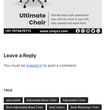
Leave a Reply
You must be
logged in
to post a comment.
TAGS
adjustable
Adjustable Boss Chair
Adjustable Chair
Best Adjustable Boss Chair
best chairs
Best Maharaja Chair