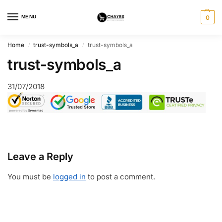
MENU
0
Home
trust-symbols_a
trust-symbols_a
/
/
trust-symbols_a
31/07/2018
Leave a Reply
You must be
logged in
to post a comment.