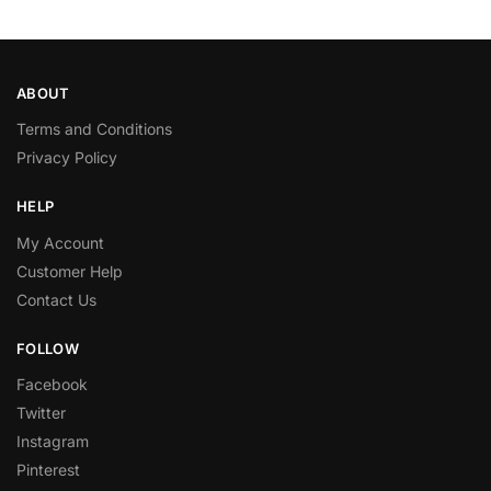
ABOUT
Terms and Conditions
Privacy Policy
HELP
My Account
Customer Help
Contact Us
FOLLOW
Facebook
Twitter
Instagram
Pinterest