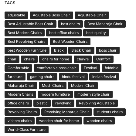
TAGS
adjustable
Adjustable Boss Chair
Adjustable Chair
Best Adjustable Boss Chair
best chairs
Best Maharaja Chair
Best Modern Chairs
best office chairs
best quality
Best Revolving Chairs
Best Wooden Chairs
best Wooden Furniture
Black
Black Chair
boss chair
chair
chairs
chairs for home
chayrs
Comfort
Comfortable
comfortable boss chair
Festival
foldable
furniture
gaming chairs
hindu festival
indian festival
Maharaja Chair
Mesh Chairs
Modern Chair
Modern Chairs
modern furniture
modern style chair
office chairs
plastic
revolving
Revolving Adjustable
Revolving Chairs
Revolving Maharaja Chair
students chairs
visitors chairs
wooden chair for home
wooden chairs
World-Class Furniture