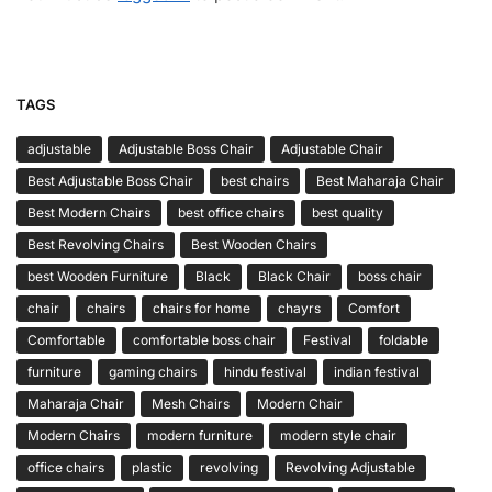
TAGS
adjustable
Adjustable Boss Chair
Adjustable Chair
Best Adjustable Boss Chair
best chairs
Best Maharaja Chair
Best Modern Chairs
best office chairs
best quality
Best Revolving Chairs
Best Wooden Chairs
best Wooden Furniture
Black
Black Chair
boss chair
chair
chairs
chairs for home
chayrs
Comfort
Comfortable
comfortable boss chair
Festival
foldable
furniture
gaming chairs
hindu festival
indian festival
Maharaja Chair
Mesh Chairs
Modern Chair
Modern Chairs
modern furniture
modern style chair
office chairs
plastic
revolving
Revolving Adjustable