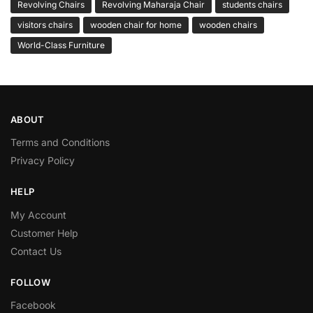
Revolving Chairs
Revolving Maharaja Chair
students chairs
visitors chairs
wooden chair for home
wooden chairs
World-Class Furniture
ABOUT
Terms and Conditions
Privacy Policy
HELP
My Account
Customer Help
Contact Us
FOLLOW
Facebook