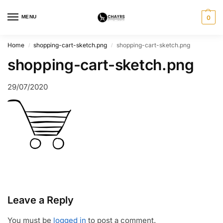
MENU
0
Home
shopping-cart-sketch.png
shopping-cart-sketch.png
/
/
shopping-cart-sketch.png
29/07/2020
Leave a Reply
You must be
logged in
to post a comment.