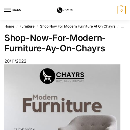
MENU
0
Home
Furniture
Shop Now For Modern Furniture At On Chayrs
Shop
/
/
/
Shop-Now-For-Modern-
Furniture-Ay-On-Chayrs
20/11/2022