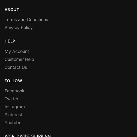
ABOUT
Terms and Conditions
Privacy Policy
HELP
My Account
Customer Help
Contact Us
FOLLOW
Facebook
Twitter
Instagram
Pinterest
Youtube
WORLDWIDE SHIPPING