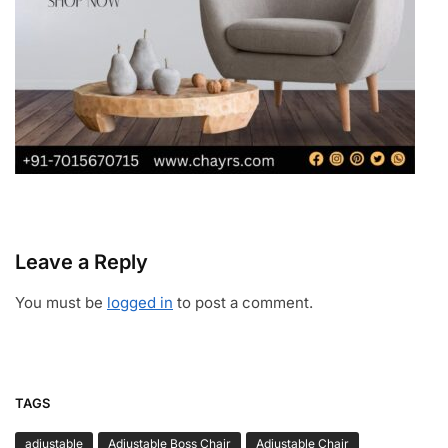
Leave a Reply
You must be
logged in
to post a comment.
TAGS
adjustable
Adjustable Boss Chair
Adjustable Chair