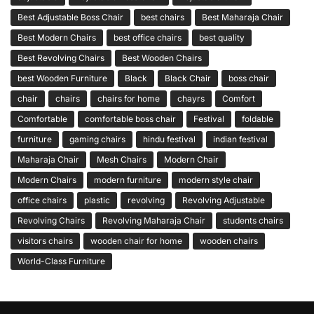
Best Adjustable Boss Chair
best chairs
Best Maharaja Chair
Best Modern Chairs
best office chairs
best quality
Best Revolving Chairs
Best Wooden Chairs
best Wooden Furniture
Black
Black Chair
boss chair
chair
chairs
chairs for home
chayrs
Comfort
Comfortable
comfortable boss chair
Festival
foldable
furniture
gaming chairs
hindu festival
indian festival
Maharaja Chair
Mesh Chairs
Modern Chair
Modern Chairs
modern furniture
modern style chair
office chairs
plastic
revolving
Revolving Adjustable
Revolving Chairs
Revolving Maharaja Chair
students chairs
visitors chairs
wooden chair for home
wooden chairs
World-Class Furniture