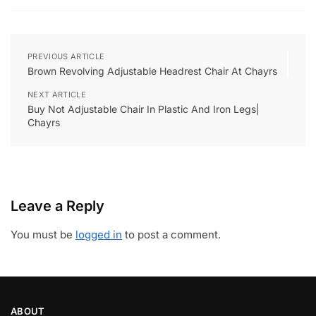
PREVIOUS ARTICLE
Brown Revolving Adjustable Headrest Chair At Chayrs
NEXT ARTICLE
Buy Not Adjustable Chair In Plastic And Iron Legs|
Chayrs
Leave a Reply
You must be
logged in
to post a comment.
ABOUT