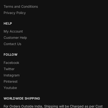
Terms and Conditions
Privacy Policy
HELP
My Account
Customer Help
Contact Us
FOLLOW
Facebook
Twitter
Instagram
Pinterest
Youtube
WORLDWIDE SHIPPING
For Orders Outside India, Shipping will be Charged as per Cost