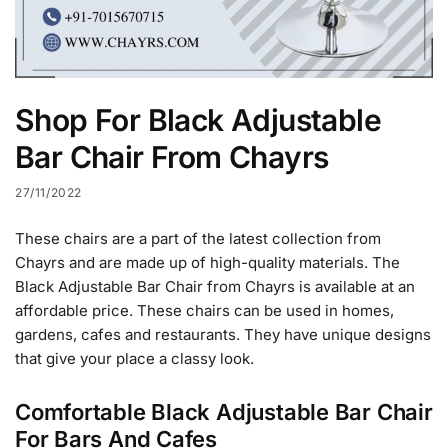
Shop For Black Adjustable
Bar Chair From Chayrs
27/11/2022
These chairs are a part of the latest collection from
Chayrs and are made up of high-quality materials. The
Black Adjustable Bar Chair from Chayrs is available at an
affordable price. These chairs can be used in homes,
gardens, cafes and restaurants. They have unique designs
that give your place a classy look.
Comfortable Black Adjustable Bar Chair
For Bars And Cafes