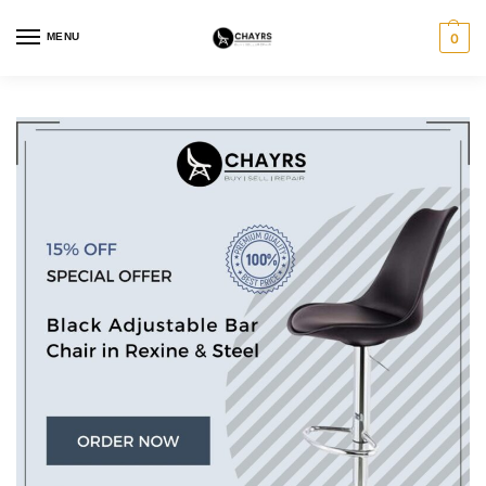
MENU
0