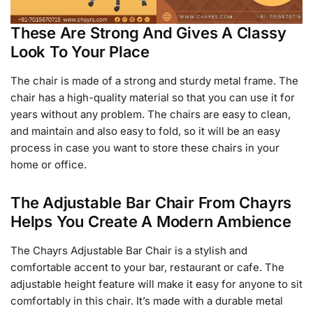
These Are Strong And Gives A Classy
Look To Your Place
The chair is made of a strong and sturdy metal frame. The
chair has a high-quality material so that you can use it for
years without any problem. The chairs are easy to clean,
and maintain and also easy to fold, so it will be an easy
process in case you want to store these chairs in your
home or office.
The Adjustable Bar Chair From Chayrs
Helps You Create A Modern Ambience
The Chayrs Adjustable Bar Chair is a stylish and
comfortable accent to your bar, restaurant or cafe. The
adjustable height feature will make it easy for anyone to sit
comfortably in this chair. It’s made with a durable metal