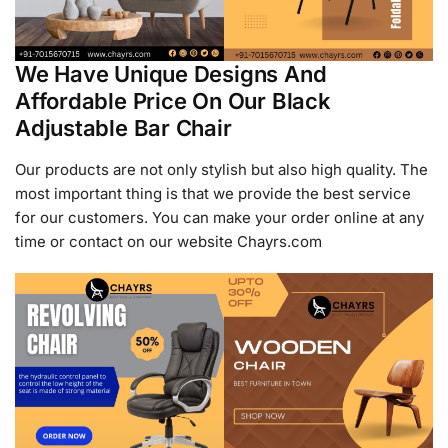
We Have Unique Designs And
Affordable Price On Our Black
Adjustable Bar Chair
Our products are not only stylish but also high quality. The
most important thing is that we provide the best service
for our customers. You can make your order online at any
time or contact on our website Chayrs.com