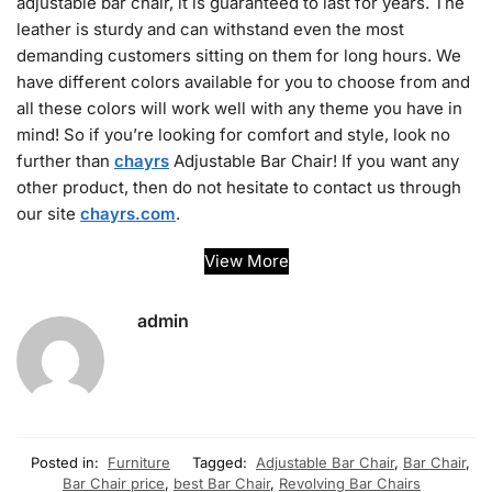
adjustable bar chair, it is guaranteed to last for years. The
leather is sturdy and can withstand even the most
demanding customers sitting on them for long hours. We
have different colors available for you to choose from and
all these colors will work well with any theme you have in
mind! So if you’re looking for comfort and style, look no
further than
chayrs
Adjustable Bar Chair! If you want any
other product, then do not hesitate to contact us through
our site
chayrs.com
.
View More
admin
Posted in:
Furniture
Tagged:
Adjustable Bar Chair
,
Bar Chair
,
Bar Chair price
,
best Bar Chair
,
Revolving Bar Chairs