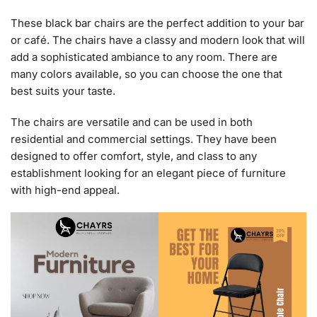
These black bar chairs are the perfect addition to your bar
or café. The chairs have a classy and modern look that will
add a sophisticated ambiance to any room. There are
many colors available, so you can choose the one that
best suits your taste.
The chairs are versatile and can be used in both
residential and commercial settings. They have been
designed to offer comfort, style, and class to any
establishment looking for an elegant piece of furniture
with high-end appeal.