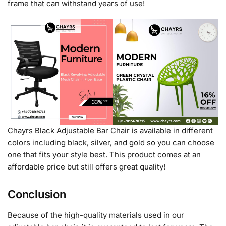
frame that can withstand years of use!
Chayrs Black Adjustable Bar Chair is available in different
colors including black, silver, and gold so you can choose
one that fits your style best. This product comes at an
affordable price but still offers great quality!
Conclusion
Because of the high-quality materials used in our