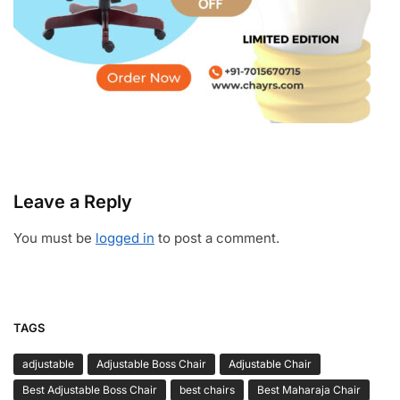
Leave a Reply
You must be
logged in
to post a comment.
TAGS
adjustable
Adjustable Boss Chair
Adjustable Chair
Best Adjustable Boss Chair
best chairs
Best Maharaja Chair