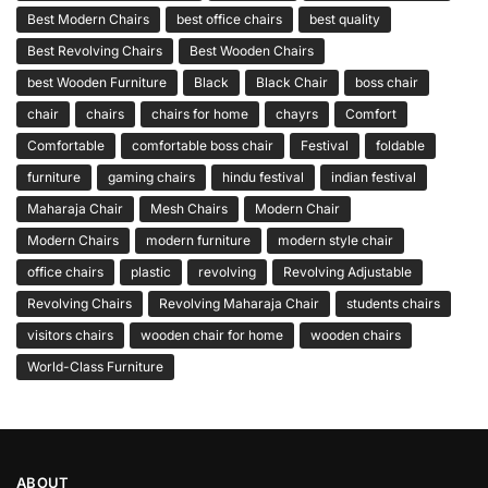
Best Modern Chairs
best office chairs
best quality
Best Revolving Chairs
Best Wooden Chairs
best Wooden Furniture
Black
Black Chair
boss chair
chair
chairs
chairs for home
chayrs
Comfort
Comfortable
comfortable boss chair
Festival
foldable
furniture
gaming chairs
hindu festival
indian festival
Maharaja Chair
Mesh Chairs
Modern Chair
Modern Chairs
modern furniture
modern style chair
office chairs
plastic
revolving
Revolving Adjustable
Revolving Chairs
Revolving Maharaja Chair
students chairs
visitors chairs
wooden chair for home
wooden chairs
World-Class Furniture
ABOUT