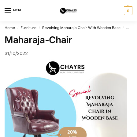
MENU
0
Home
Furniture
Revolving Maharaja Chair With Wooden Base
Mahar
/
/
/
Maharaja-Chair
31/10/2022