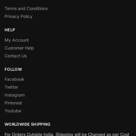
Terms and Conditions
Privacy Policy
HELP
My Account
Customer Help
Contact Us
FOLLOW
Facebook
Twitter
Instagram
Pinterest
Youtube
WORLDWIDE SHIPPING
For Orders Outside India, Shipping will be Charged as per Cost