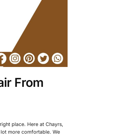
air From
right place. Here at Chayrs,
 a lot more comfortable. We