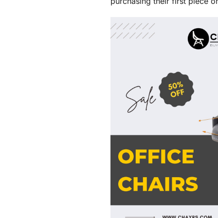
purchasing their first piece 