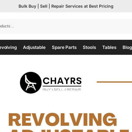
Bulk Buy | Sell | Repair Services at Best Pricing
evolving
Adjustable
Spare Parts
Stools
Tables
Blog