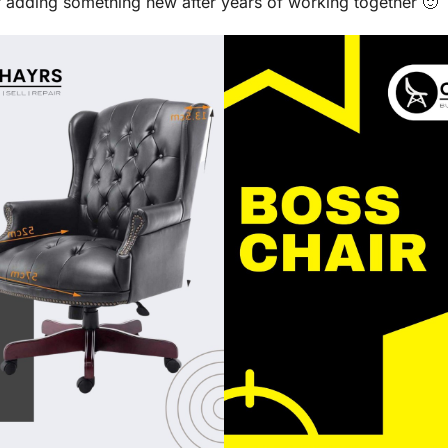
or adding something new after years of working together 🙂