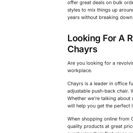
offer great deals on bulk or
styles to mix things up aroun
years without breaking down 
Looking For A R
Chayrs
Are you looking for a revolvi
workplace.
Chayrs is a leader in office f
adjustable push-back chair. 
Whether we’re talking about o
will help you get the perfect 
When shopping online from Ch
quality products at great pr