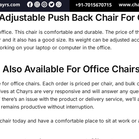
Adjustable Push Back Chair For 
 office. This chair is comfortable and durable. The price of th
 and it also has a good size. Its weight can be adjusted ac
orking on your laptop or computer in the office.
 Also Available For Office Chair
 for office chairs. Each order is priced per chair, and bulk 
ives at Chayrs are very responsive and will answer any qu
 there’s an issue with the product or delivery service, we’ll a
 remains productive without interruption.
chair today and have a comfortable place to sit at work or 