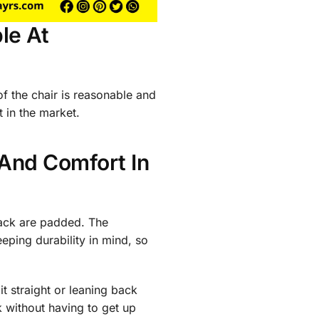
le At
of the chair is reasonable and
 in the market.
 And Comfort In
back are padded. The
ping durability in mind, so
it straight or leaning back
k without having to get up