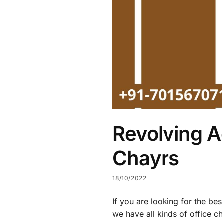
Revolving A
Chayrs
18/10/2022
If you are looking for the be
we have all kinds of office c