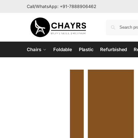
Call/WhatsApp:
+91-7888906462
Chairs
Foldable
Plastic
Refurbished
R