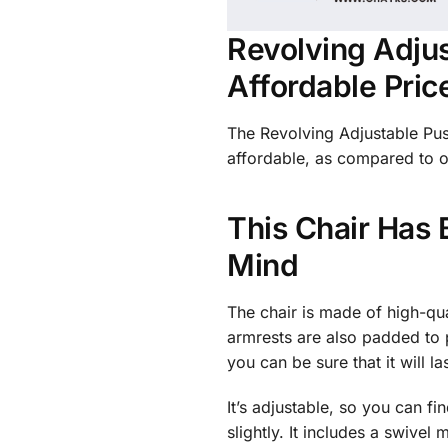
Revolving Adjus
Affordable Pric
The Revolving Adjustable Push
affordable, as compared to ot
This Chair Has 
Mind
The chair is made of high-qu
armrests are also padded to 
you can be sure that it will 
It’s adjustable, so you can fi
slightly. It includes a swive