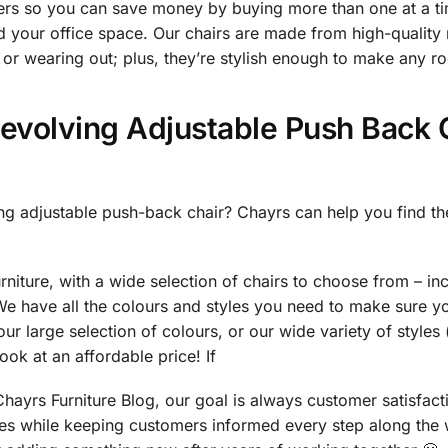
ders so you can save money by buying more than one at a ti
d your office space. Our chairs are made from high-quality ma
or wearing out; plus, they’re stylish enough to make any r
evolving Adjustable Push Back C
ng adjustable push-back chair? Chayrs can help you find the
urniture, with a wide selection of chairs to choose from – in
We have all the colours and styles you need to make sure y
ur large selection of colours, or our wide variety of styles 
look at an affordable price! If
ayrs Furniture Blog, our goal is always customer satisfac
ices while keeping customers informed every step along the