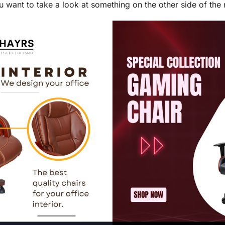
u want to take a look at something on the other side of the