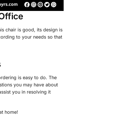
Office
is chair is good, its design is
cording to your needs so that
s
ordering is easy to do. The
estions you may have about
ssist you in resolving it
at home!​