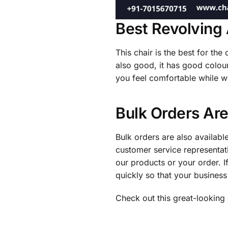
Best Revolving 
This chair is the best for the
also good, it has good colour
you feel comfortable while w
Bulk Orders Are
Bulk orders are also available
customer service representat
our products or your order. If
quickly so that your business
Check out this great-looking 