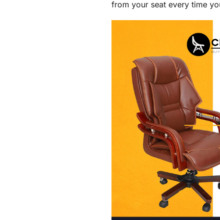
from your seat every time yo