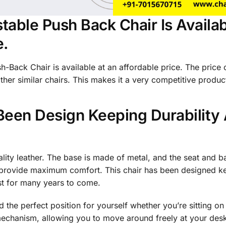
table Push Back Chair Is Availab
e.
-Back Chair is available at an affordable price. The price 
her similar chairs. This makes it a very competitive product
Been Design Keeping Durability
ality leather. The base is made of metal, and the seat and 
provide maximum comfort. This chair has been designed kee
last for many years to come.
nd the perfect position for yourself whether you’re sitting on 
l mechanism, allowing you to move around freely at your des