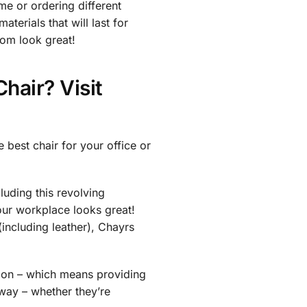
me or ordering different
terials that will last for
oom look great!
hair? Visit
 best chair for your office or
cluding this revolving
our workplace looks great!
(including leather), Chayrs
tion – which means providing
 way – whether they’re