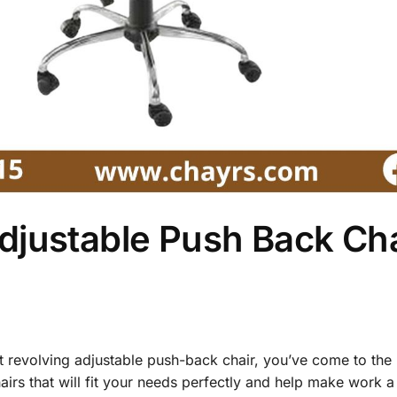
djustable Push Back Ch
st revolving adjustable push-back chair, you’ve come to the 
hairs that will fit your needs perfectly and help make work