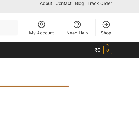
About
Contact
Blog
Track Order
Search
My Account
Need Help
Shop
₹
0
0