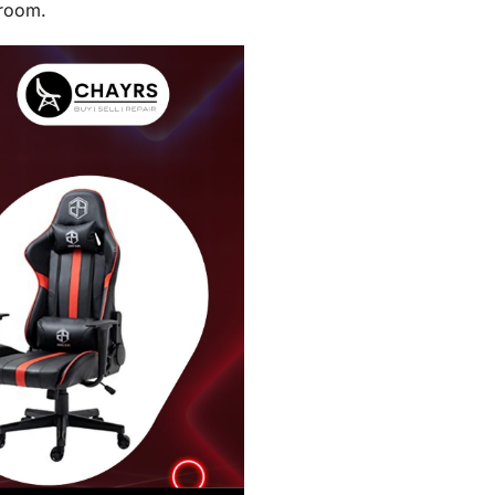
 room.