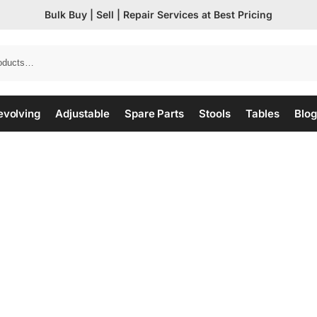
Bulk Buy | Sell | Repair Services at Best Pricing
evolving
Adjustable
Spare Parts
Stools
Tables
Blog