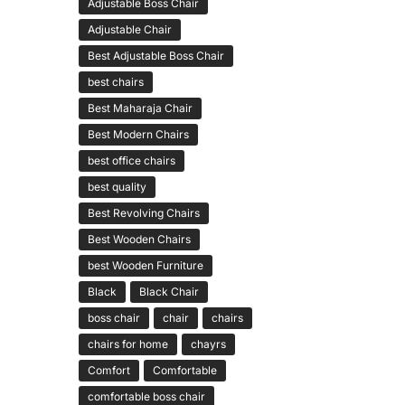
Adjustable Boss Chair
Adjustable Chair
Best Adjustable Boss Chair
best chairs
Best Maharaja Chair
Best Modern Chairs
best office chairs
best quality
Best Revolving Chairs
Best Wooden Chairs
best Wooden Furniture
Black
Black Chair
boss chair
chair
chairs
chairs for home
chayrs
Comfort
Comfortable
comfortable boss chair