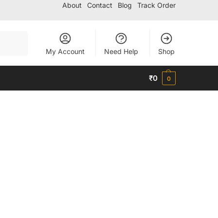
About
Contact
Blog
Track Order
Search
My Account
Need Help
Shop
₹
0
0