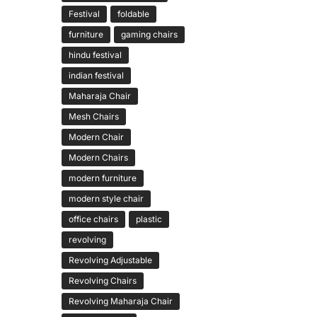
Festival
foldable
furniture
gaming chairs
hindu festival
indian festival
Maharaja Chair
Mesh Chairs
Modern Chair
Modern Chairs
modern furniture
modern style chair
office chairs
plastic
revolving
Revolving Adjustable
Revolving Chairs
Revolving Maharaja Chair