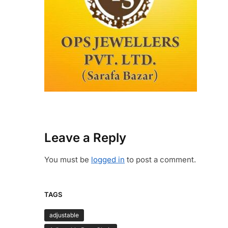
Leave a Reply
You must be
logged in
to post a comment.
TAGS
adjustable