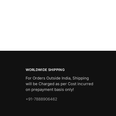
WORLDWIDE SHIPPING
For Orders Outside India, Shipping
will be Charged as per Cost incurred
on prepayment basis only!
+91-7888906462