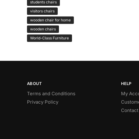
students chairs
visitors chairs
wooden chair for home
wooden chairs
World-Class Furniture
ABOUT
HELP
Terms and Conditions
My Acc
Privacy Policy
Custome
Contact