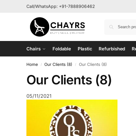
Call/WhatsApp:
+91-7888906462
Chairs
Foldable
Plastic
Refurbished
R
Home
Our Clients (8)
Our Clients (8)
/
/
Our Clients (8)
05/11/2021