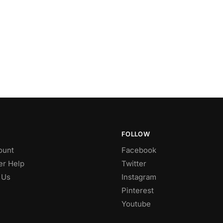
FOLLOW
ount
Facebook
r Help
Twitter
 Us
Instagram
Pinterest
Youtube