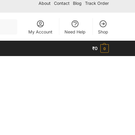
About
Contact
Blog
Track Order
Search
My Account
Need Help
Shop
₹
0
0