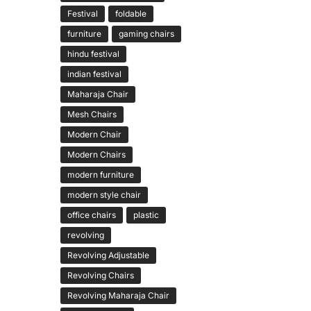
Festival
foldable
furniture
gaming chairs
hindu festival
indian festival
Maharaja Chair
Mesh Chairs
Modern Chair
Modern Chairs
modern furniture
modern style chair
office chairs
plastic
revolving
Revolving Adjustable
Revolving Chairs
Revolving Maharaja Chair