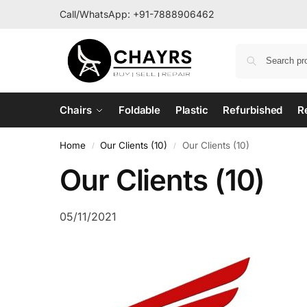
Call/WhatsApp:
+91-7888906462
Chairs
Foldable
Plastic
Refurbished
R
Home
Our Clients (10)
Our Clients (10)
/
/
Our Clients (10)
05/11/2021