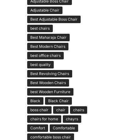
Adjustable Boss Chair
Adjustable Chair
Best Adjustable Boss Chair
best chairs
Best Maharaja Chair
Best Modern Chairs
best office chairs
best quality
Best Revolving Chairs
Best Wooden Chairs
best Wooden Furniture
Black
Black Chair
boss chair
chair
chairs
chairs for home
chayrs
Comfort
Comfortable
comfortable boss chair