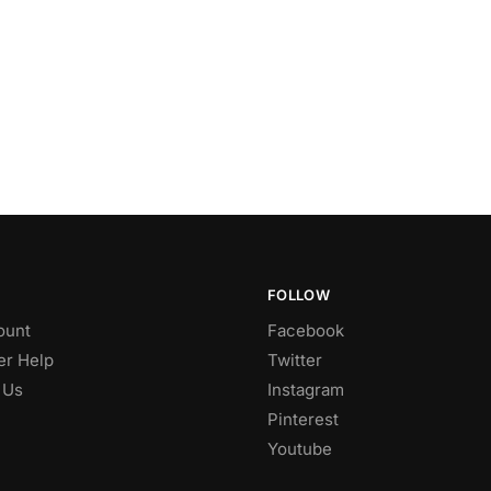
FOLLOW
ount
Facebook
r Help
Twitter
 Us
Instagram
Pinterest
Youtube