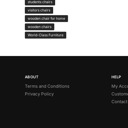
students chairs
visitors chairs
wooden chair for home
wooden chairs
World-Class Furniture
ABOUT
HELP
Terms and Conditions
My Acc
Privacy Policy
Custome
Contact