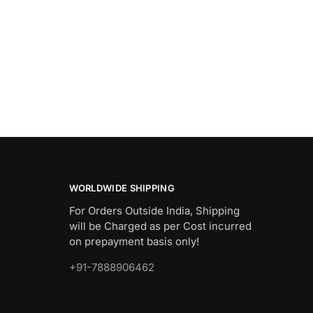
WORLDWIDE SHIPPING
For Orders Outside India, Shipping
will be Charged as per Cost incurred
on prepayment basis only!
+91-7888906462