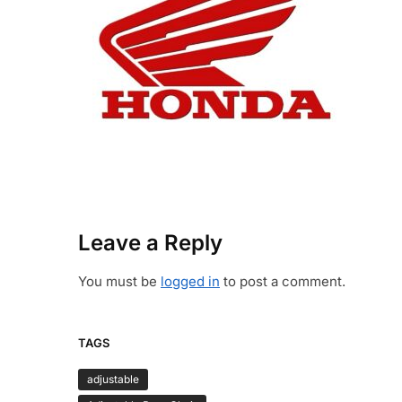
Leave a Reply
You must be
logged in
to post a comment.
TAGS
adjustable