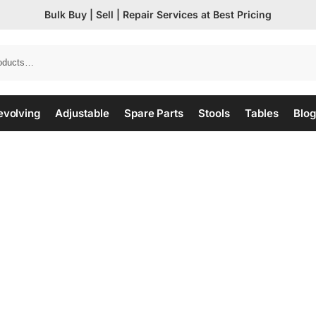
Bulk Buy | Sell | Repair Services at Best Pricing
evolving
Adjustable
Spare Parts
Stools
Tables
Blog