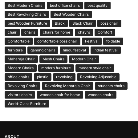
Best Modern Chairs
best office chairs
best quality
Best Revolving Chairs
Best Wooden Chairs
best Wooden Furniture
Black
Black Chair
boss chair
chair
chairs
chairs for home
chayrs
Comfort
Comfortable
comfortable boss chair
Festival
foldable
furniture
gaming chairs
hindu festival
indian festival
Maharaja Chair
Mesh Chairs
Modern Chair
Modern Chairs
modern furniture
modern style chair
office chairs
plastic
revolving
Revolving Adjustable
Revolving Chairs
Revolving Maharaja Chair
students chairs
visitors chairs
wooden chair for home
wooden chairs
World-Class Furniture
ABOUT