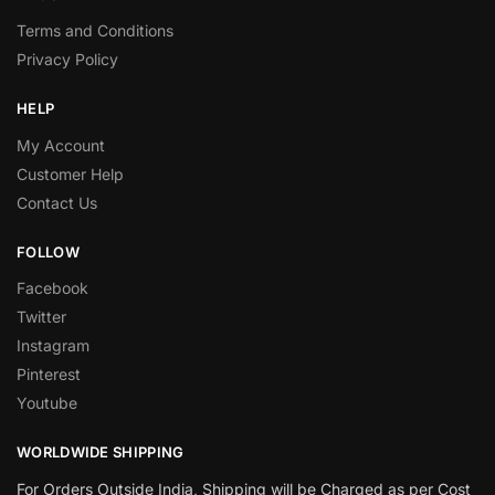
Terms and Conditions
Privacy Policy
HELP
My Account
Customer Help
Contact Us
FOLLOW
Facebook
Twitter
Instagram
Pinterest
Youtube
WORLDWIDE SHIPPING
For Orders Outside India, Shipping will be Charged as per Cost