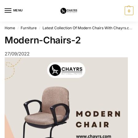
MENU
0
Home
Furniture
Latest Collection Of Modern Chairs With Chayrs.com
/
/
Modern-Chairs-2
27/09/2022