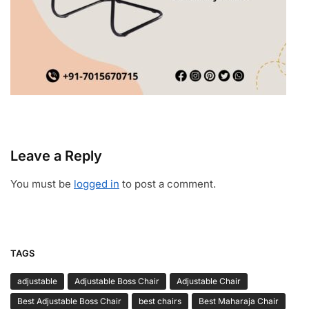
Leave a Reply
You must be
logged in
to post a comment.
TAGS
adjustable
Adjustable Boss Chair
Adjustable Chair
Best Adjustable Boss Chair
best chairs
Best Maharaja Chair