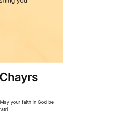
 Chayrs
. May your faith in God be
atri