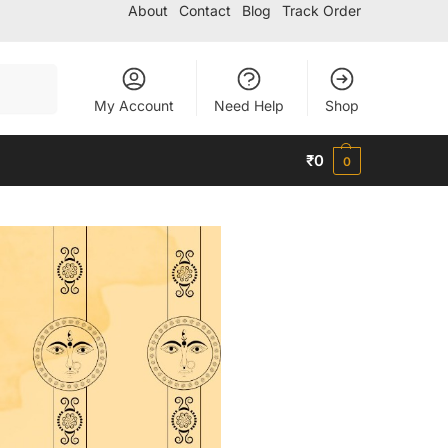
About
Contact
Blog
Track Order
Search
My Account
Need Help
Shop
₹
0
0