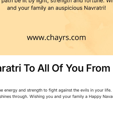
atri To All Of You From
e energy and strength to fight against the evils in your life
 shines through. Wishing you and your family a Happy Navar