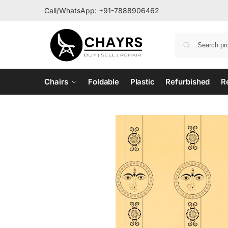
Call/WhatsApp:
+91-7888906462
Chairs
Foldable
Plastic
Refurbished
R