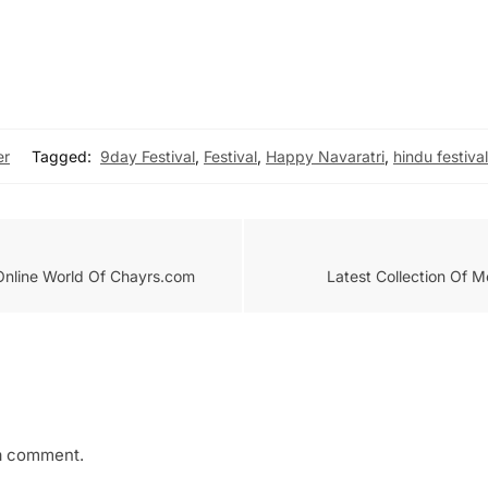
er
Tagged:
9day Festival
,
Festival
,
Happy Navaratri
,
hindu festival
 Online World Of Chayrs.com
Latest Collection Of 
a comment.