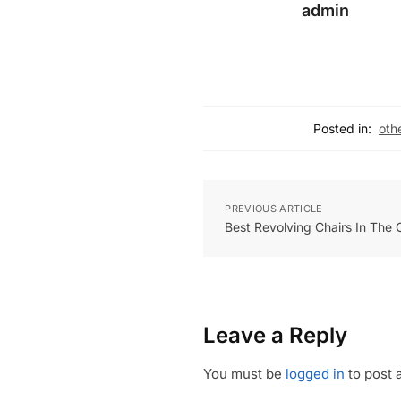
admin
Posted in:
oth
PREVIOUS ARTICLE
Best Revolving Chairs In The
Leave a Reply
You must be
logged in
to post 