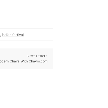
,
indian festival
NEXT ARTICLE
Modern Chairs With Chayrs.com