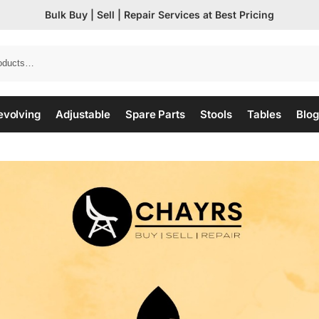
Bulk Buy | Sell | Repair Services at Best Pricing
evolving
Adjustable
Spare Parts
Stools
Tables
Blog