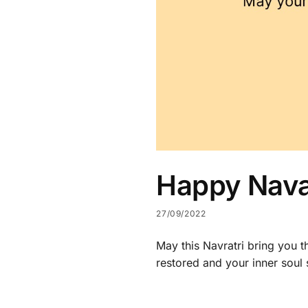
Happy Navar
27/09/2022
May this Navratri bring you th
restored and your inner soul