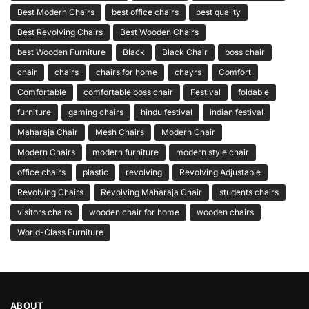
Best Modern Chairs
best office chairs
best quality
Best Revolving Chairs
Best Wooden Chairs
best Wooden Furniture
Black
Black Chair
boss chair
chair
chairs
chairs for home
chayrs
Comfort
Comfortable
comfortable boss chair
Festival
foldable
furniture
gaming chairs
hindu festival
indian festival
Maharaja Chair
Mesh Chairs
Modern Chair
Modern Chairs
modern furniture
modern style chair
office chairs
plastic
revolving
Revolving Adjustable
Revolving Chairs
Revolving Maharaja Chair
students chairs
visitors chairs
wooden chair for home
wooden chairs
World-Class Furniture
ABOUT