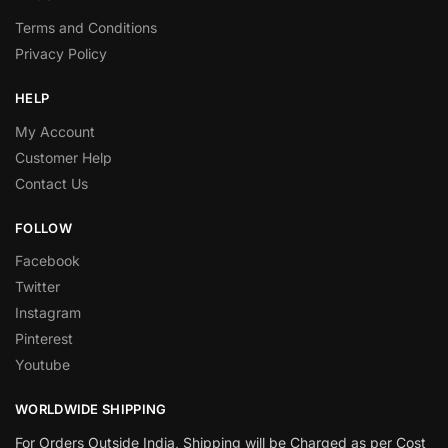
Terms and Conditions
Privacy Policy
HELP
My Account
Customer Help
Contact Us
FOLLOW
Facebook
Twitter
Instagram
Pinterest
Youtube
WORLDWIDE SHIPPING
For Orders Outside India, Shipping will be Charged as per Cost