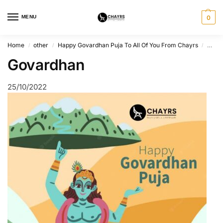
MENU
0
Home
other
Happy Govardhan Puja To All Of You From Chayrs
Gova
/
/
/
Govardhan
25/10/2022