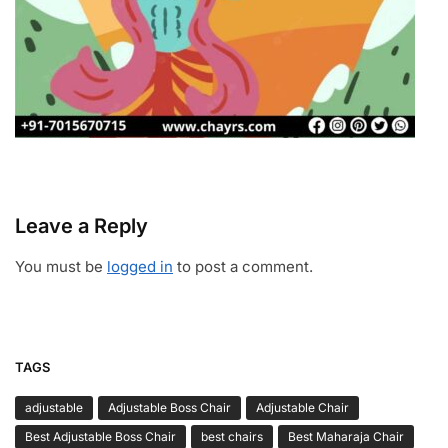
Leave a Reply
You must be
logged in
to post a comment.
TAGS
adjustable
Adjustable Boss Chair
Adjustable Chair
Best Adjustable Boss Chair
best chairs
Best Maharaja Chair