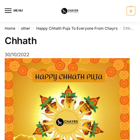
MENU
0
Home
other
Happy Chhath Puja To Everyone From Chayrs
Chhath
/
/
/
Chhath
30/10/2022