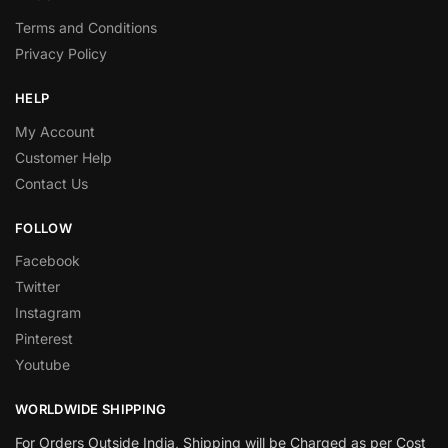
Terms and Conditions
Privacy Policy
HELP
My Account
Customer Help
Contact Us
FOLLOW
Facebook
Twitter
Instagram
Pinterest
Youtube
WORLDWIDE SHIPPING
For Orders Outside India, Shipping will be Charged as per Cost