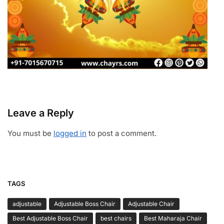
Leave a Reply
You must be
logged in
to post a comment.
TAGS
adjustable
Adjustable Boss Chair
Adjustable Chair
Best Adjustable Boss Chair
best chairs
Best Maharaja Chair