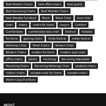
Best Modern Chairs
best office chairs
best quality
Best Revolving Chairs
Best Wooden Chairs
best Wooden Furniture
Black
Black Chair
boss chair
chair
chairs
chairs for home
chayrs
Comfort
Comfortable
comfortable boss chair
Festival
foldable
furniture
gaming chairs
hindu festival
indian festival
Maharaja Chair
Mesh Chairs
Modern Chair
Modern Chairs
modern furniture
modern style chair
office chairs
plastic
revolving
Revolving Adjustable
Revolving Chairs
Revolving Maharaja Chair
students chairs
visitors chairs
wooden chair for home
wooden chairs
World-Class Furniture
ABOUT