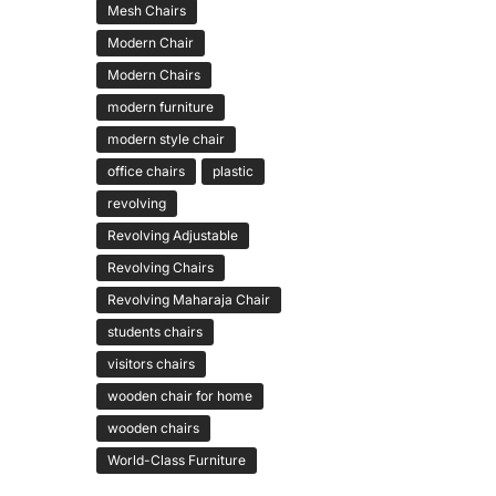
Mesh Chairs
Modern Chair
Modern Chairs
modern furniture
modern style chair
office chairs
plastic
revolving
Revolving Adjustable
Revolving Chairs
Revolving Maharaja Chair
students chairs
visitors chairs
wooden chair for home
wooden chairs
World-Class Furniture