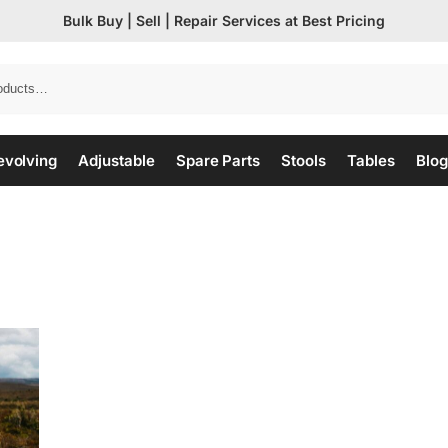
Bulk Buy | Sell | Repair Services at Best Pricing
evolving
Adjustable
Spare Parts
Stools
Tables
Blog