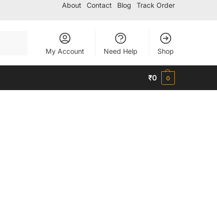
About
Contact
Blog
Track Order
Search
My Account
Need Help
Shop
₹
0
0