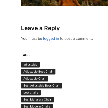
Leave a Reply
You must be
logged in
to post a comment.
TAGS
adjustable
Adjustable Boss Chair
Adjustable Chair
Best Adjustable Boss Chair
best chairs
Best Maharaja Chair
Best Modern Chairs