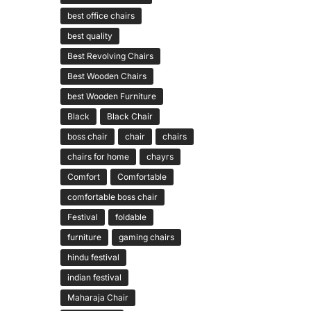
best office chairs
best quality
Best Revolving Chairs
Best Wooden Chairs
best Wooden Furniture
Black
Black Chair
boss chair
chair
chairs
chairs for home
chayrs
Comfort
Comfortable
comfortable boss chair
Festival
foldable
furniture
gaming chairs
hindu festival
indian festival
Maharaja Chair