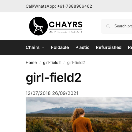
Call/WhatsApp:
+91-7888906462
Chairs
Foldable
Plastic
Refurbished
R
Home
girl-field2
girl-field2
/
/
girl-field2
12/07/2018
26/09/2021