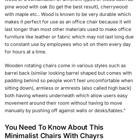
pine wood with oak (to get the best result), cherrywood
with maple etc.. Wood is known to be very durable which
makes it perfect for use as an office chair because it will
last longer than most other materials used to make office
furniture like leather or fabric which may not last long due
to constant use by employees who sit on them every day
for hours at a time.
Wooden rotating chairs come in various styles such as
barrel back (similar looking barrel shaped but comes with
padding behind so people won’t feel uncomfortable when
sitting down), armless or armrests (also called high back)
both having wheels underneath which allow users easy
movement around their room without having to move
manually by pushing off against walls or desks/tables.”
You Need To Know About This
Minimalist Chairs With Chayrs