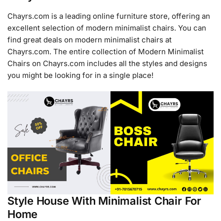
Chayrs.com is a leading online furniture store, offering an
excellent selection of modern minimalist chairs. You can
find great deals on modern minimalist chairs at
Chayrs.com. The entire collection of Modern Minimalist
Chairs on Chayrs.com includes all the styles and designs
you might be looking for in a single place!
Style House With Minimalist Chair For
Home