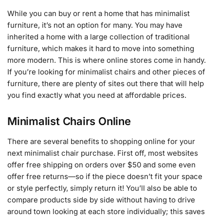
While you can buy or rent a home that has minimalist
furniture, it’s not an option for many. You may have
inherited a home with a large collection of traditional
furniture, which makes it hard to move into something
more modern. This is where online stores come in handy.
If you’re looking for minimalist chairs and other pieces of
furniture, there are plenty of sites out there that will help
you find exactly what you need at affordable prices.
Minimalist Chairs Online
There are several benefits to shopping online for your
next minimalist chair purchase. First off, most websites
offer free shipping on orders over $50 and some even
offer free returns—so if the piece doesn’t fit your space
or style perfectly, simply return it! You’ll also be able to
compare products side by side without having to drive
around town looking at each store individually; this saves