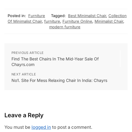
Posted in:
Furniture
Tagged:
Best Minimalist Chair
,
Collection
Of Minimalist Chair
,
furniture
,
Furniture Online
,
Minimalist Chair
,
modern furniture
PREVIOUS ARTICLE
Find The Best Chairs In The Mid-Year Sale Of
Chayrs.com
NEXT ARTICLE
No1. Site For Mess Relaxing Chair In India: Chayrs
Leave a Reply
You must be
logged in
to post a comment.