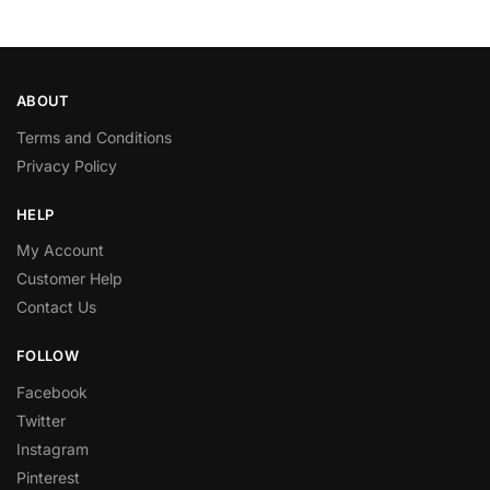
ABOUT
Terms and Conditions
Privacy Policy
HELP
My Account
Customer Help
Contact Us
FOLLOW
Facebook
Twitter
Instagram
Pinterest