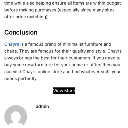
time while also helping ensure all items are within budget
before making purchases (especially since many sites
offer price matching).
Conclusion
Chayrs
is a famous brand of minimalist furniture and
chairs. They are famous for their quality and style. Chayrs
always brings the best for their customers. If you need to
buy some new furniture for your home or office then you
can visit Chayrs online store and find whatever suits your
needs perfectly.
View More
admin