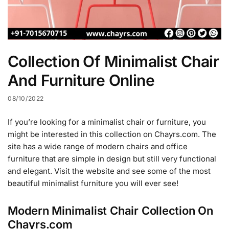
Collection Of Minimalist Chair
And Furniture Online
08/10/2022
If you’re looking for a minimalist chair or furniture, you
might be interested in this collection on Chayrs.com. The
site has a wide range of modern chairs and office
furniture that are simple in design but still very functional
and elegant. Visit the website and see some of the most
beautiful minimalist furniture you will ever see!
Modern Minimalist Chair Collection On
Chayrs.com