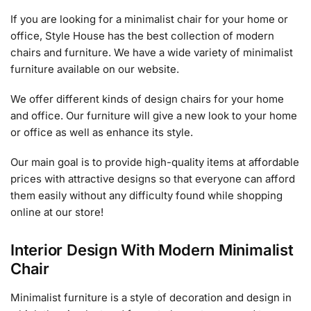
If you are looking for a minimalist chair for your home or
office, Style House has the best collection of modern
chairs and furniture. We have a wide variety of minimalist
furniture available on our website.
We offer different kinds of design chairs for your home
and office. Our furniture will give a new look to your home
or office as well as enhance its style.
Our main goal is to provide high-quality items at affordable
prices with attractive designs so that everyone can afford
them easily without any difficulty found while shopping
online at our store!
Interior Design With Modern Minimalist
Chair
Minimalist furniture is a style of decoration and design in