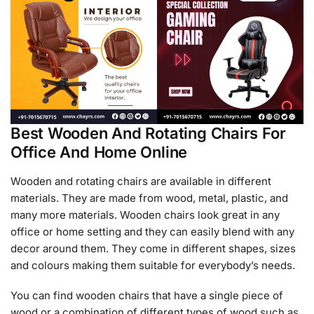
Best Wooden And Rotating Chairs For
Office And Home Online
Wooden and rotating chairs are available in different
materials. They are made from wood, metal, plastic, and
many more materials. Wooden chairs look great in any
office or home setting and they can easily blend with any
decor around them. They come in different shapes, sizes
and colours making them suitable for everybody’s needs.
You can find wooden chairs that have a single piece of
wood or a combination of different types of wood such as