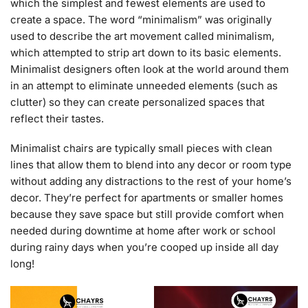
which the simplest and fewest elements are used to
create a space. The word “minimalism” was originally
used to describe the art movement called minimalism,
which attempted to strip art down to its basic elements.
Minimalist designers often look at the world around them
in an attempt to eliminate unneeded elements (such as
clutter) so they can create personalized spaces that
reflect their tastes.
Minimalist chairs are typically small pieces with clean
lines that allow them to blend into any decor or room type
without adding any distractions to the rest of your home’s
decor. They’re perfect for apartments or smaller homes
because they save space but still provide comfort when
needed during downtime at home after work or school
during rainy days when you’re cooped up inside all day
long!