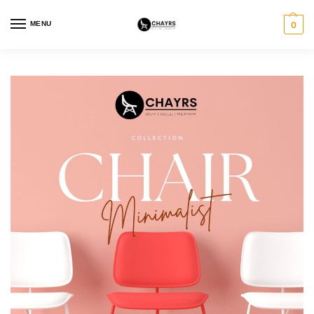
MENU
0