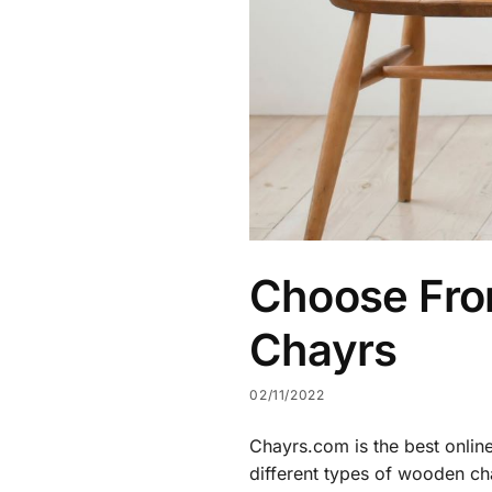
Choose Fro
Chayrs
02/11/2022
Chayrs.com is the best onlin
different types of wooden ch