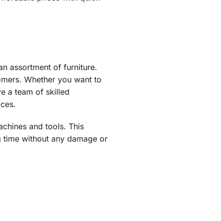
n assortment of furniture.
tomers. Whether you want to
e a team of skilled
ices.
chines and tools. This
ng time without any damage or