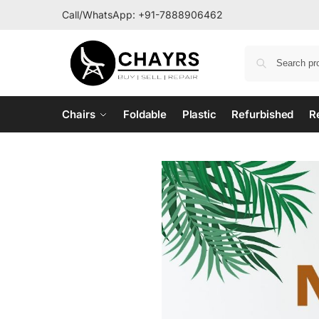
Call/WhatsApp:
+91-7888906462
Chairs
Foldable
Plastic
Refurbished
R