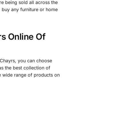
e being sold all across the
o buy any furniture or home
s Online Of
th Chayrs, you can choose
 the best collection of
e wide range of products on