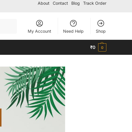
About
Contact
Blog
Track Order
Search
My Account
Need Help
Shop
₹
0
0