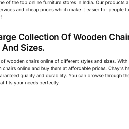
of the top online furniture stores in India. Our products ar
services and cheap prices which make it easier for people t
!
arge Collection Of Wooden Chair
s And Sizes.
 of wooden chairs online of different styles and sizes. Wi
chairs online and buy them at affordable prices. Chayrs has
aranteed quality and durability. You can browse through th
at fits your needs perfectly.