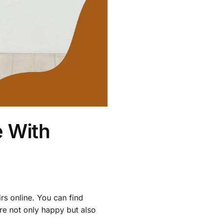
 With
rs online. You can find
re not only happy but also