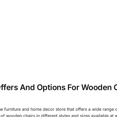
ffers And Options For Wooden C
ne furniture and home decor store that offers a wide range 
of wooden chairs in different styles and sizes available at 