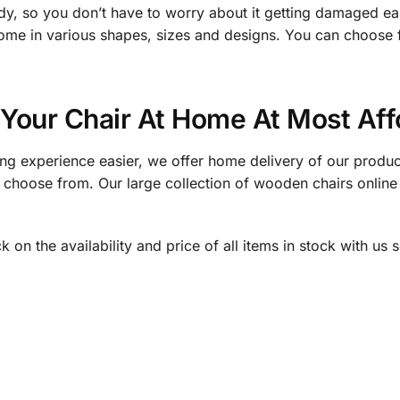
urdy, so you don’t have to worry about it getting damaged e
 come in various shapes, sizes and designs. You can choose 
 Your Chair At Home At Most Aff
ng experience easier, we offer home delivery of our produ
n choose from. Our large collection of wooden chairs online
on the availability and price of all items in stock with us s