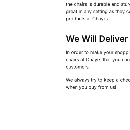
the chairs is durable and st
great in any setting as they
products at Chayrs.
We Will Deliver
In order to make your shoppi
chairs at Chayrs that you ca
customers.
We always try to keep a check 
when you buy from us!