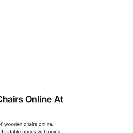
hairs Online At
of wooden chairs online.
affordable prices with quick