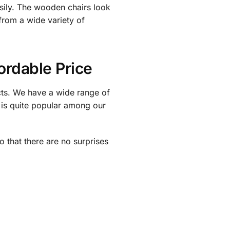
asily. The wooden chairs look
from a wide variety of
ordable Price
cts. We have a wide range of
 is quite popular among our
o that there are no surprises