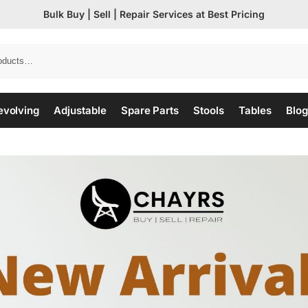
Bulk Buy | Sell | Repair Services at Best Pricing
evolving
Adjustable
Spare Parts
Stools
Tables
Blog