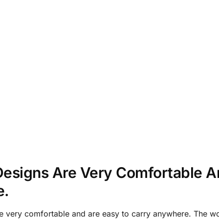
esigns Are Very Comfortable A
e.
e very comfortable and are easy to carry anywhere. The w