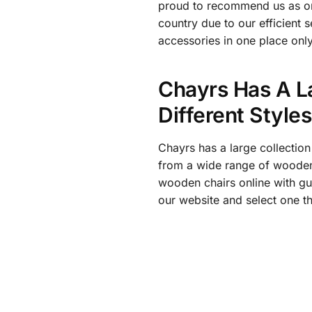
proud to recommend us as one 
country due to our efficient 
accessories in one place only
Chayrs Has A L
Different Style
Chayrs has a large collection
from a wide range of wooden 
wooden chairs online with gu
our website and select one th