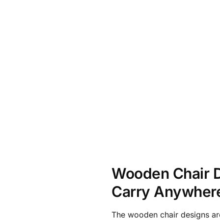
Wooden Chair D
Carry Anywher
The wooden chair designs ar