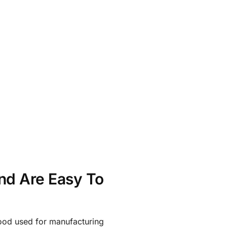
nd Are Easy To
ood used for manufacturing