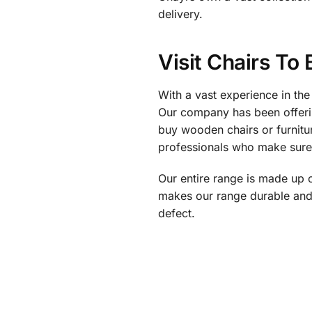
delivery.
Visit Chairs To
With a vast experience in the
Our company has been offerin
buy wooden chairs or furnitur
professionals who make sure t
Our entire range is made up 
makes our range durable and 
defect.