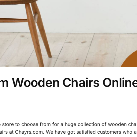
m Wooden Chairs Online
e store to choose from for a huge collection of wooden chai
airs at Chayrs.com. We have got satisfied customers who a