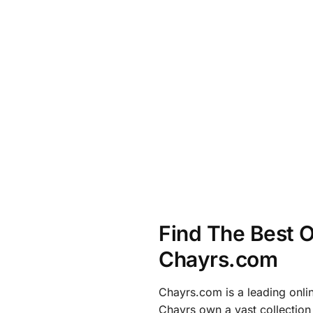
Find The Best O
Chayrs.com
Chayrs.com is a leading onli
Chayrs own a vast collection 