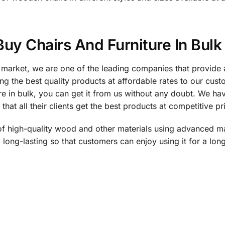
 Buy Chairs And Furniture In Bulk
 market, we are one of the leading companies that provide a
g the best quality products at affordable rates to our cus
e in bulk, you can get it from us without any doubt. We hav
hat all their clients get the best products at competitive pr
of high-quality wood and other materials using advanced ma
long-lasting so that customers can enjoy using it for a lo