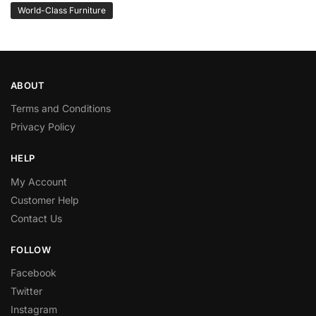
World-Class Furniture
ABOUT
Terms and Conditions
Privacy Policy
HELP
My Account
Customer Help
Contact Us
FOLLOW
Facebook
Twitter
Instagram