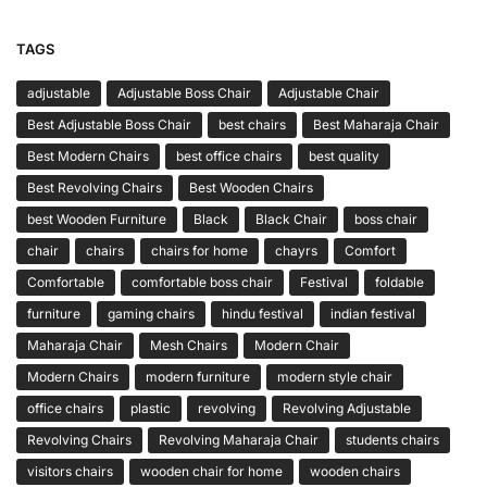
TAGS
adjustable
Adjustable Boss Chair
Adjustable Chair
Best Adjustable Boss Chair
best chairs
Best Maharaja Chair
Best Modern Chairs
best office chairs
best quality
Best Revolving Chairs
Best Wooden Chairs
best Wooden Furniture
Black
Black Chair
boss chair
chair
chairs
chairs for home
chayrs
Comfort
Comfortable
comfortable boss chair
Festival
foldable
furniture
gaming chairs
hindu festival
indian festival
Maharaja Chair
Mesh Chairs
Modern Chair
Modern Chairs
modern furniture
modern style chair
office chairs
plastic
revolving
Revolving Adjustable
Revolving Chairs
Revolving Maharaja Chair
students chairs
visitors chairs
wooden chair for home
wooden chairs