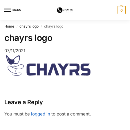
MENU
0
Home
chayrs logo
chayrs logo
/
/
chayrs logo
07/11/2021
Leave a Reply
You must be
logged in
to post a comment.