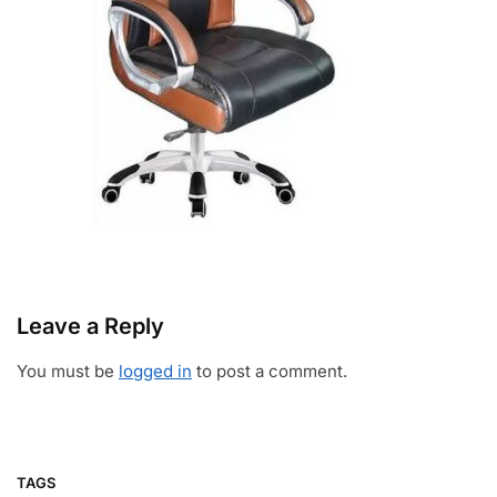
Leave a Reply
You must be
logged in
to post a comment.
TAGS