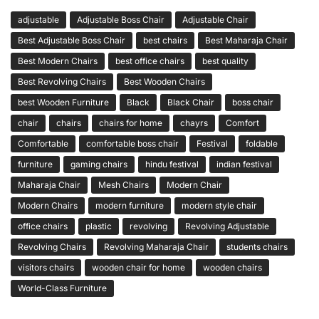
adjustable
Adjustable Boss Chair
Adjustable Chair
Best Adjustable Boss Chair
best chairs
Best Maharaja Chair
Best Modern Chairs
best office chairs
best quality
Best Revolving Chairs
Best Wooden Chairs
best Wooden Furniture
Black
Black Chair
boss chair
chair
chairs
chairs for home
chayrs
Comfort
Comfortable
comfortable boss chair
Festival
foldable
furniture
gaming chairs
hindu festival
indian festival
Maharaja Chair
Mesh Chairs
Modern Chair
Modern Chairs
modern furniture
modern style chair
office chairs
plastic
revolving
Revolving Adjustable
Revolving Chairs
Revolving Maharaja Chair
students chairs
visitors chairs
wooden chair for home
wooden chairs
World-Class Furniture