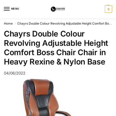
MENU
0
Home
Chayrs Double Colour Revolving Adjustable Height Comfort Boss Chair Chair in Heavy Rexine & Nylon Base
/
Chayrs Double Colour
Revolving Adjustable Height
Comfort Boss Chair Chair in
Heavy Rexine & Nylon Base
04/06/2022