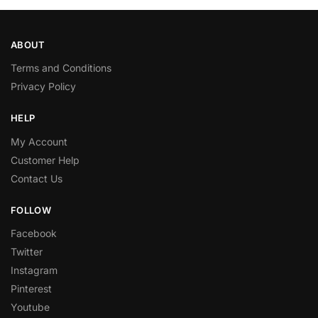
ABOUT
Terms and Conditions
Privacy Policy
HELP
My Account
Customer Help
Contact Us
FOLLOW
Facebook
Twitter
Instagram
Pinterest
Youtube