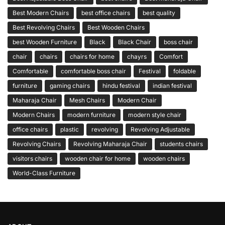
Best Modern Chairs
best office chairs
best quality
Best Revolving Chairs
Best Wooden Chairs
best Wooden Furniture
Black
Black Chair
boss chair
chair
chairs
chairs for home
chayrs
Comfort
Comfortable
comfortable boss chair
Festival
foldable
furniture
gaming chairs
hindu festival
indian festival
Maharaja Chair
Mesh Chairs
Modern Chair
Modern Chairs
modern furniture
modern style chair
office chairs
plastic
revolving
Revolving Adjustable
Revolving Chairs
Revolving Maharaja Chair
students chairs
visitors chairs
wooden chair for home
wooden chairs
World-Class Furniture