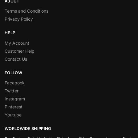
ABOUT
Terms and Conditions
Privacy Policy
HELP
My Account
Customer Help
Contact Us
FOLLOW
Facebook
Twitter
Instagram
Pinterest
Youtube
WORLDWIDE SHIPPING