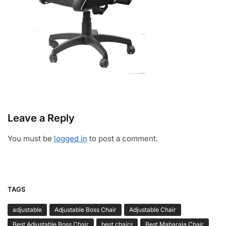
Leave a Reply
You must be
logged in
to post a comment.
TAGS
adjustable
Adjustable Boss Chair
Adjustable Chair
Best Adjustable Boss Chair
best chairs
Best Maharaja Chair