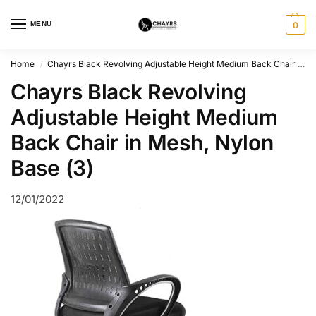
MENU
0
Home
Chayrs Black Revolving Adjustable Height Medium Back Chair in Mesh, Nylon Base (3)
/
Chayrs Black Revolving
Adjustable Height Medium
Back Chair in Mesh, Nylon
Base (3)
12/01/2022