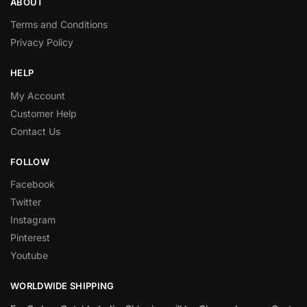
ABOUT
Terms and Conditions
Privacy Policy
HELP
My Account
Customer Help
Contact Us
FOLLOW
Facebook
Twitter
Instagram
Pinterest
Youtube
WORLDWIDE SHIPPING