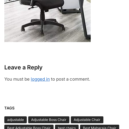
Leave a Reply
You must be
logged in
to post a comment.
TAGS
adjustable
Adjustable Boss Chair
Adjustable Chair
Best Adjustable Boss Chair
best chairs
Best Maharaja Chair