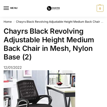
MENU
0
Home
Chayrs Black Revolving Adjustable Height Medium Back Chair in Mesh, Nylon Base (2)
/
Chayrs Black Revolving
Adjustable Height Medium
Back Chair in Mesh, Nylon
Base (2)
12/01/2022