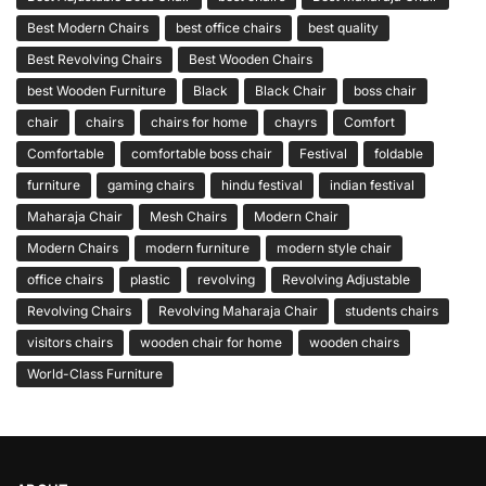
Best Modern Chairs
best office chairs
best quality
Best Revolving Chairs
Best Wooden Chairs
best Wooden Furniture
Black
Black Chair
boss chair
chair
chairs
chairs for home
chayrs
Comfort
Comfortable
comfortable boss chair
Festival
foldable
furniture
gaming chairs
hindu festival
indian festival
Maharaja Chair
Mesh Chairs
Modern Chair
Modern Chairs
modern furniture
modern style chair
office chairs
plastic
revolving
Revolving Adjustable
Revolving Chairs
Revolving Maharaja Chair
students chairs
visitors chairs
wooden chair for home
wooden chairs
World-Class Furniture