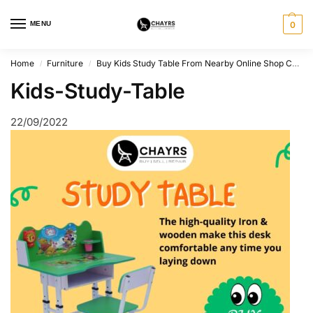
MENU
0
Home
Furniture
Buy Kids Study Table From Nearby Online Shop Chayrs
/
/
Kids-Study-Table
22/09/2022