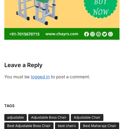
Leave a Reply
You must be
logged in
to post a comment.
TAGS
adjustable
Adjustable Boss Chair
Adjustable Chair
Best Adjustable Boss Chair
best chairs
Best Maharaja Chair