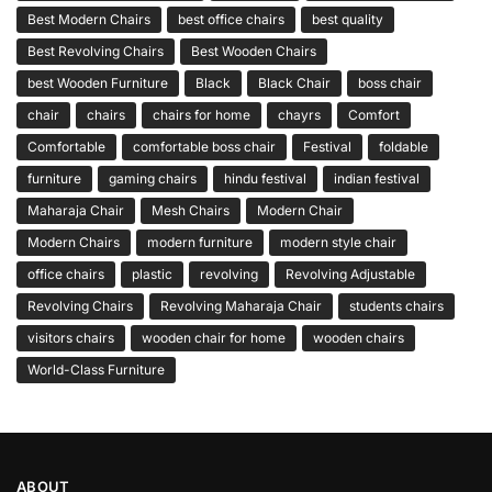
Best Modern Chairs
best office chairs
best quality
Best Revolving Chairs
Best Wooden Chairs
best Wooden Furniture
Black
Black Chair
boss chair
chair
chairs
chairs for home
chayrs
Comfort
Comfortable
comfortable boss chair
Festival
foldable
furniture
gaming chairs
hindu festival
indian festival
Maharaja Chair
Mesh Chairs
Modern Chair
Modern Chairs
modern furniture
modern style chair
office chairs
plastic
revolving
Revolving Adjustable
Revolving Chairs
Revolving Maharaja Chair
students chairs
visitors chairs
wooden chair for home
wooden chairs
World-Class Furniture
ABOUT