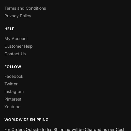
Terms and Conditions
Privacy Policy
HELP
My Account
Customer Help
Contact Us
FOLLOW
Facebook
Twitter
Instagram
Pinterest
Youtube
WORLDWIDE SHIPPING
For Orders Outside India, Shipping will be Charged as per Cost