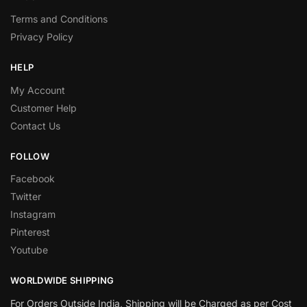
Terms and Conditions
Privacy Policy
HELP
My Account
Customer Help
Contact Us
FOLLOW
Facebook
Twitter
Instagram
Pinterest
Youtube
WORLDWIDE SHIPPING
For Orders Outside India, Shipping will be Charged as per Cost