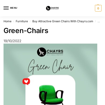
MENU
0
Home
Furniture
Buy Attractive Green Chairs With Chayrs.com
Gree
/
/
/
Green-Chairs
19/10/2022