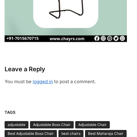
Leave a Reply
You must be
logged in
to post a comment.
TAGS
adjustable
Adjustable Boss Chair
Adjustable Chair
Best Adjustable Boss Chair
best chairs
Best Maharaja Chair