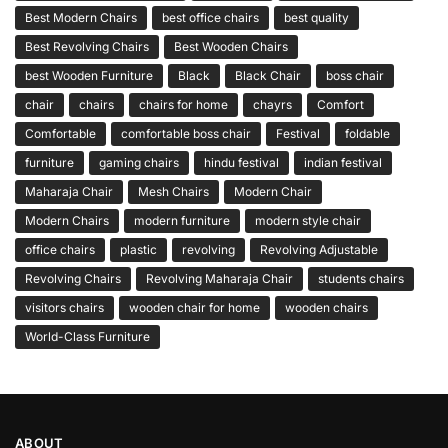
Best Modern Chairs
best office chairs
best quality
Best Revolving Chairs
Best Wooden Chairs
best Wooden Furniture
Black
Black Chair
boss chair
chair
chairs
chairs for home
chayrs
Comfort
Comfortable
comfortable boss chair
Festival
foldable
furniture
gaming chairs
hindu festival
indian festival
Maharaja Chair
Mesh Chairs
Modern Chair
Modern Chairs
modern furniture
modern style chair
office chairs
plastic
revolving
Revolving Adjustable
Revolving Chairs
Revolving Maharaja Chair
students chairs
visitors chairs
wooden chair for home
wooden chairs
World-Class Furniture
ABOUT