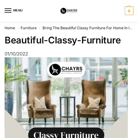
MENU
0
Home
Furniture
Bring The Beautiful Classy Furniture For Home In India
/
/
Beautiful-Classy-Furniture
01/10/2022