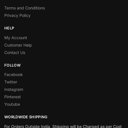
Terms and Conditions
Privacy Policy
HELP
My Account
Customer Help
Contact Us
FOLLOW
Facebook
Twitter
Instagram
Pinterest
Youtube
WORLDWIDE SHIPPING
For Orders Outside India, Shipping will be Charged as per Cost