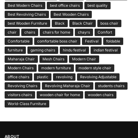
Best Modern Chairs
best office chairs
best quality
Best Revolving Chairs
Best Wooden Chairs
best Wooden Furniture
Black
Black Chair
boss chair
chair
chairs
chairs for home
chayrs
Comfort
Comfortable
comfortable boss chair
Festival
foldable
furniture
gaming chairs
hindu festival
indian festival
Maharaja Chair
Mesh Chairs
Modern Chair
Modern Chairs
modern furniture
modern style chair
office chairs
plastic
revolving
Revolving Adjustable
Revolving Chairs
Revolving Maharaja Chair
students chairs
visitors chairs
wooden chair for home
wooden chairs
World-Class Furniture
ABOUT