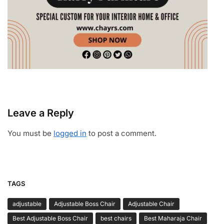
Leave a Reply
You must be
logged in
to post a comment.
TAGS
adjustable
Adjustable Boss Chair
Adjustable Chair
Best Adjustable Boss Chair
best chairs
Best Maharaja Chair