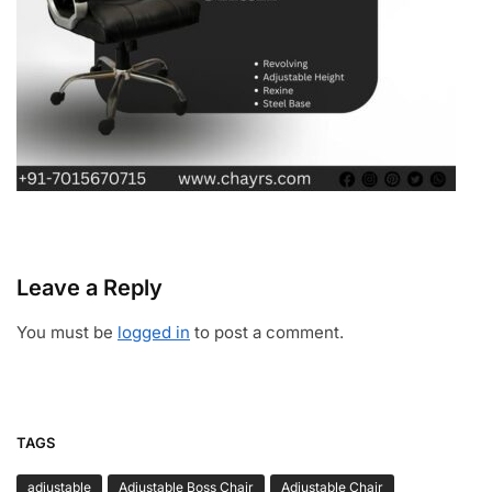
Leave a Reply
You must be
logged in
to post a comment.
TAGS
adjustable
Adjustable Boss Chair
Adjustable Chair