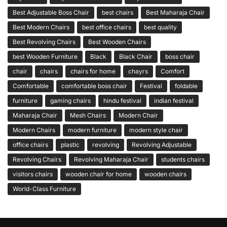
Best Adjustable Boss Chair
best chairs
Best Maharaja Chair
Best Modern Chairs
best office chairs
best quality
Best Revolving Chairs
Best Wooden Chairs
best Wooden Furniture
Black
Black Chair
boss chair
chair
chairs
chairs for home
chayrs
Comfort
Comfortable
comfortable boss chair
Festival
foldable
furniture
gaming chairs
hindu festival
indian festival
Maharaja Chair
Mesh Chairs
Modern Chair
Modern Chairs
modern furniture
modern style chair
office chairs
plastic
revolving
Revolving Adjustable
Revolving Chairs
Revolving Maharaja Chair
students chairs
visitors chairs
wooden chair for home
wooden chairs
World-Class Furniture