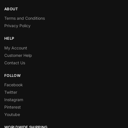
ABOUT
Terms and Conditions
Privacy Policy
HELP
My Account
Customer Help
Contact Us
FOLLOW
Facebook
Twitter
Instagram
Pinterest
Youtube
WORLDWIDE SHIPPING