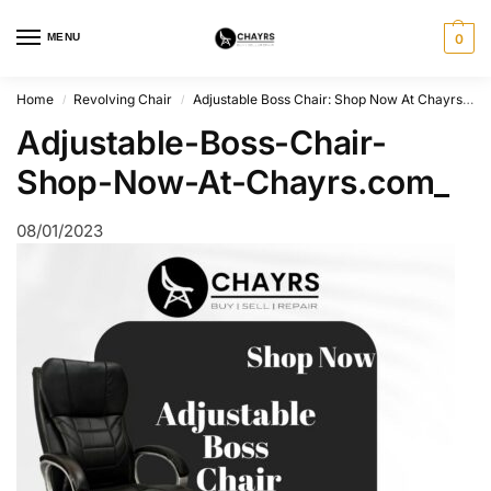
MENU
0
Home
Revolving Chair
Adjustable Boss Chair: Shop Now At Chayrs.com
/
/
Adjustable-Boss-Chair-
Shop-Now-At-Chayrs.com_
08/01/2023