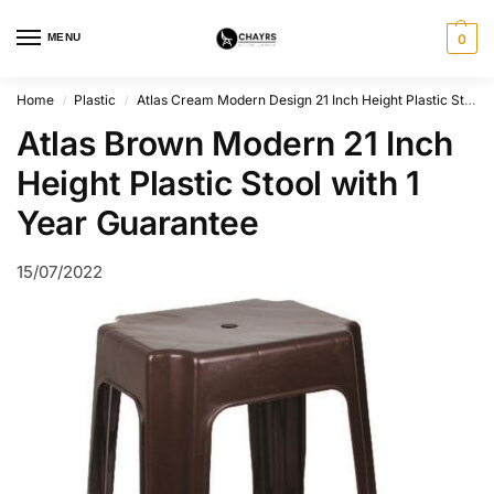
MENU
0
Home
Plastic
Atlas Cream Modern Design 21 Inch Height Plastic Stool
/
/
Atlas Brown Modern 21 Inch
Height Plastic Stool with 1
Year Guarantee
15/07/2022