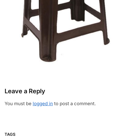
Leave a Reply
You must be
logged in
to post a comment.
TAGS