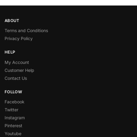
ABOUT
Terms and Conditions
Privacy Policy
HELP
My Account
Customer Help
Contact Us
FOLLOW
Facebook
Twitter
Instagram
Pinterest
Youtube