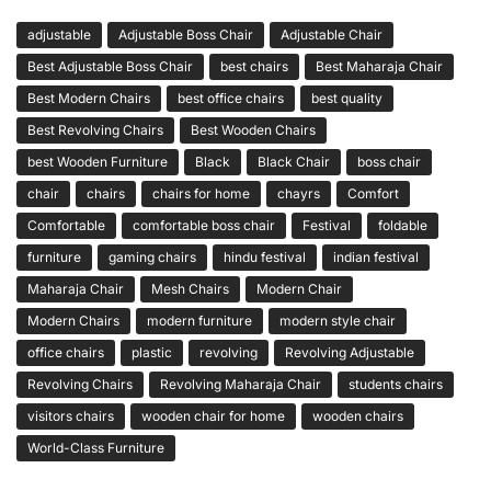
adjustable
Adjustable Boss Chair
Adjustable Chair
Best Adjustable Boss Chair
best chairs
Best Maharaja Chair
Best Modern Chairs
best office chairs
best quality
Best Revolving Chairs
Best Wooden Chairs
best Wooden Furniture
Black
Black Chair
boss chair
chair
chairs
chairs for home
chayrs
Comfort
Comfortable
comfortable boss chair
Festival
foldable
furniture
gaming chairs
hindu festival
indian festival
Maharaja Chair
Mesh Chairs
Modern Chair
Modern Chairs
modern furniture
modern style chair
office chairs
plastic
revolving
Revolving Adjustable
Revolving Chairs
Revolving Maharaja Chair
students chairs
visitors chairs
wooden chair for home
wooden chairs
World-Class Furniture