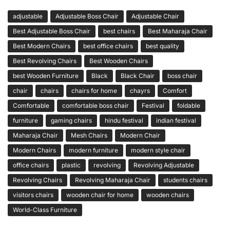
adjustable
Adjustable Boss Chair
Adjustable Chair
Best Adjustable Boss Chair
best chairs
Best Maharaja Chair
Best Modern Chairs
best office chairs
best quality
Best Revolving Chairs
Best Wooden Chairs
best Wooden Furniture
Black
Black Chair
boss chair
chair
chairs
chairs for home
chayrs
Comfort
Comfortable
comfortable boss chair
Festival
foldable
furniture
gaming chairs
hindu festival
indian festival
Maharaja Chair
Mesh Chairs
Modern Chair
Modern Chairs
modern furniture
modern style chair
office chairs
plastic
revolving
Revolving Adjustable
Revolving Chairs
Revolving Maharaja Chair
students chairs
visitors chairs
wooden chair for home
wooden chairs
World-Class Furniture