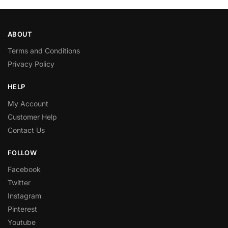
ABOUT
Terms and Conditions
Privacy Policy
HELP
My Account
Customer Help
Contact Us
FOLLOW
Facebook
Twitter
Instagram
Pinterest
Youtube