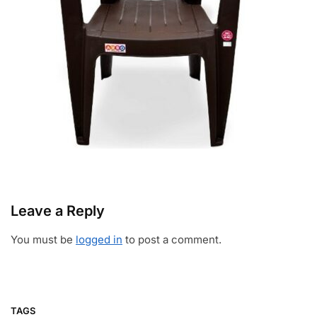
Leave a Reply
You must be
logged in
to post a comment.
TAGS