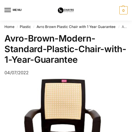
MENU
0
Home
Plastic
Avro Brown Plastic Chair with 1 Year Guarantee
Avro-Brown-Modern-Standard-Plastic-Chair-with-1-Year-Guarantee
/
/
/
Avro-Brown-Modern-
Standard-Plastic-Chair-with-
1-Year-Guarantee
04/07/2022