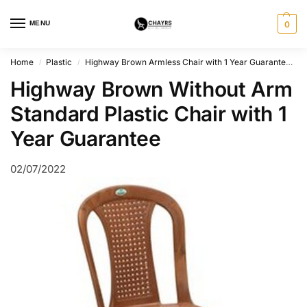
MENU
0
Home
Plastic
Highway Brown Armless Chair with 1 Year Guarantee
/
/
Highway Brown Without Arm
Standard Plastic Chair with 1
Year Guarantee
02/07/2022