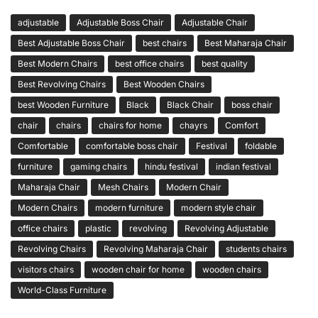
adjustable
Adjustable Boss Chair
Adjustable Chair
Best Adjustable Boss Chair
best chairs
Best Maharaja Chair
Best Modern Chairs
best office chairs
best quality
Best Revolving Chairs
Best Wooden Chairs
best Wooden Furniture
Black
Black Chair
boss chair
chair
chairs
chairs for home
chayrs
Comfort
Comfortable
comfortable boss chair
Festival
foldable
furniture
gaming chairs
hindu festival
indian festival
Maharaja Chair
Mesh Chairs
Modern Chair
Modern Chairs
modern furniture
modern style chair
office chairs
plastic
revolving
Revolving Adjustable
Revolving Chairs
Revolving Maharaja Chair
students chairs
visitors chairs
wooden chair for home
wooden chairs
World-Class Furniture