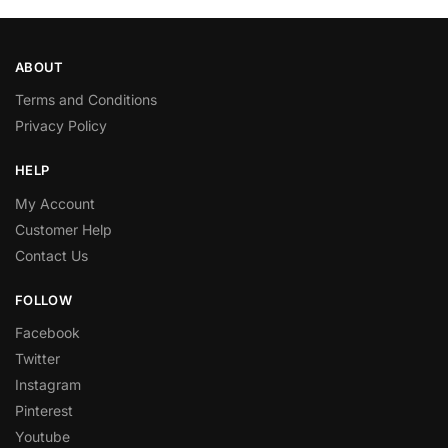
ABOUT
Terms and Conditions
Privacy Policy
HELP
My Account
Customer Help
Contact Us
FOLLOW
Facebook
Twitter
Instagram
Pinterest
Youtube