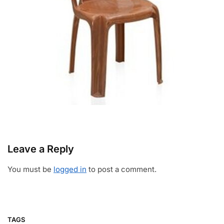
Leave a Reply
You must be
logged in
to post a comment.
TAGS