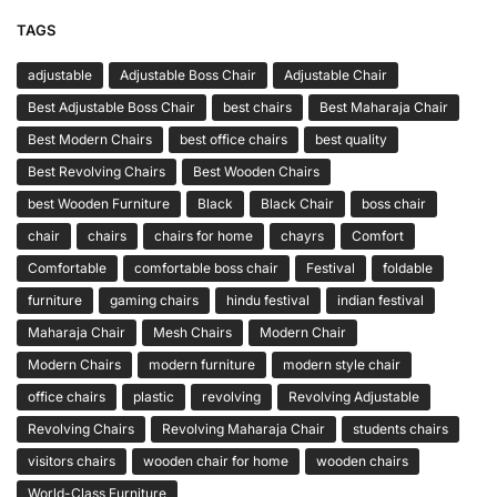
TAGS
adjustable
Adjustable Boss Chair
Adjustable Chair
Best Adjustable Boss Chair
best chairs
Best Maharaja Chair
Best Modern Chairs
best office chairs
best quality
Best Revolving Chairs
Best Wooden Chairs
best Wooden Furniture
Black
Black Chair
boss chair
chair
chairs
chairs for home
chayrs
Comfort
Comfortable
comfortable boss chair
Festival
foldable
furniture
gaming chairs
hindu festival
indian festival
Maharaja Chair
Mesh Chairs
Modern Chair
Modern Chairs
modern furniture
modern style chair
office chairs
plastic
revolving
Revolving Adjustable
Revolving Chairs
Revolving Maharaja Chair
students chairs
visitors chairs
wooden chair for home
wooden chairs
World-Class Furniture