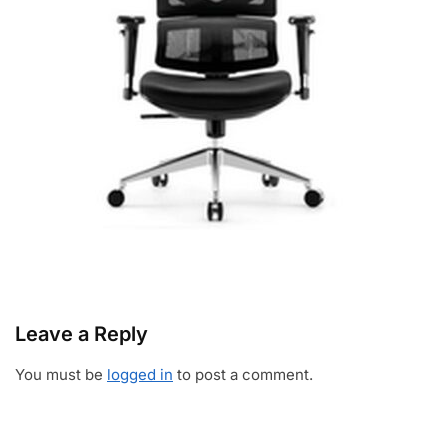
Leave a Reply
You must be
logged in
to post a comment.