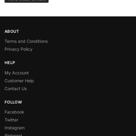
ABOUT
Terms and Conditions
Privacy Policy
HELP
My Account
Customer Help
Contact Us
FOLLOW
Facebook
Twitter
Instagram
Pinterest