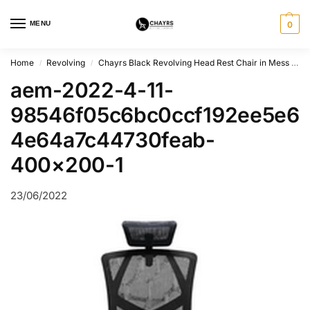
MENU
0
Home
Revolving
Chayrs Black Revolving Head Rest Chair in Mess & Steel
/
/
aem-2022-4-11-
98546f05c6bc0ccf192ee5e6
4e64a7c44730feab-
400×200-1
23/06/2022